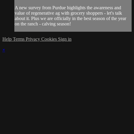
A new survey from Purdue highlights the awareness and
value of regenerative ag with grocery shoppers - let's talk
about it. Plus we are officially in the best season of the year
on the ranch - calving season!
Help
Terms
Privacy
Cookies
Sign in
×