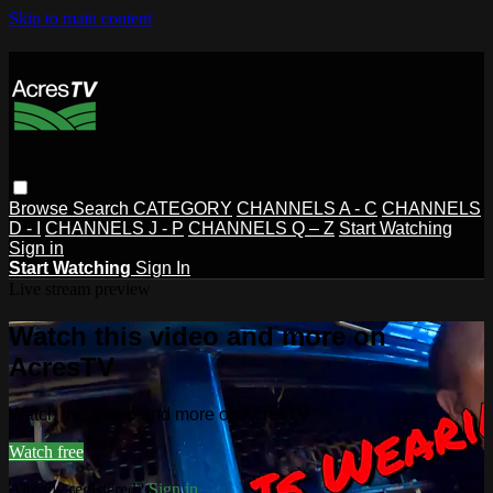
Skip to main content
Browse
Search
CATEGORY
CHANNELS A - C
CHANNELS
D - I
CHANNELS J - P
CHANNELS Q – Z
Start Watching
Sign in
Start Watching
Sign In
Live stream preview
Watch this video and more on
AcresTV
Watch this video and more on AcresTV
Watch free
Already registered?
Sign in