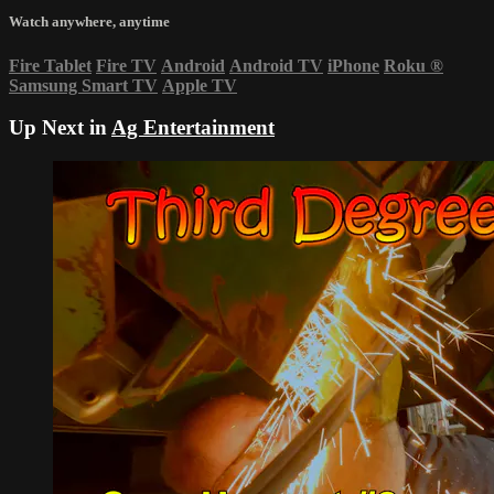
Watch anywhere, anytime
Fire Tablet
Fire TV
Android
Android TV
iPhone
Roku
®
Samsung Smart TV
Apple TV
Up Next in
Ag Entertainment