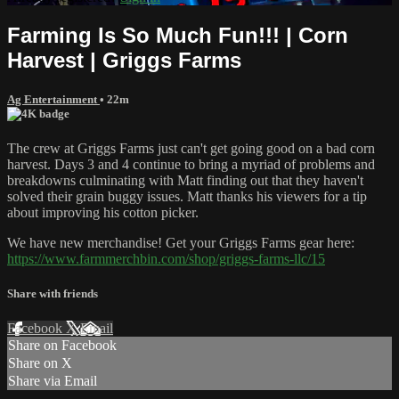
Farming Is So Much Fun!!! | Corn
Harvest | Griggs Farms
Ag Entertainment
• 22m
The crew at Griggs Farms just can't get going good on a bad corn
harvest. Days 3 and 4 continue to bring a myriad of problems and
breakdowns culminating with Matt finding out that they haven't
solved their grain buggy issues. Matt thanks his viewers for a tip
about improving his cotton picker.
We have new merchandise! Get your Griggs Farms gear here:
https://www.farmmerchbin.com/shop/griggs-farms-llc/15
Share with friends
Facebook
X
Email
Share on Facebook
Share on X
Share via Email