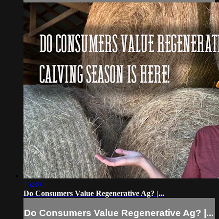
15:39
Do Consumers Value Regenerative Ag? |...
Do Consumers Value Regenerative Ag? |...