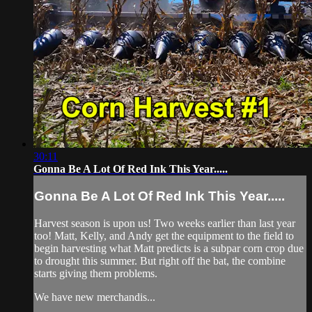
30:11
Gonna Be A Lot Of Red Ink This Year.....
Gonna Be A Lot Of Red Ink This Year.....
Harvest season is upon us! Two weeks earlier than last year
too! Matt, Kelly, and Andy get the equipment to the field to
begin harvesting what Matt predicts is a subpar corn crop due
to drought this summer. But right off the bat, the combine
starts giving them problems.
We have new merchandis...