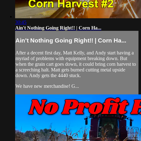
30:45
Ain't Nothing Going Right!! | Corn Ha...
Ain't Nothing Going Right!! | Corn Ha...
After a decent first day, Matt Kelly, and Andy start having a
myriad of problems with equipment breaking down. But
when the grain cart goes down, it could bring corn harvest to
a screeching halt. Matt gets burned cutting metal upside
down. Andy gets the 4440 stuck.
We have new merchandise! G...