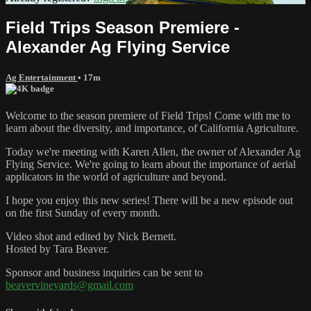
Field Trips Season Premiere -
Alexander Ag Flying Service
Ag Entertainment
• 17m
Welcome to the season premiere of Field Trips! Come with me to
learn about the diversity, and importance, of California Agriculture.
Today we're meeting with Karen Allen, the owner of Alexander Ag
Flying Service. We're going to learn about the importance of aerial
applicators in the world of agriculture and beyond.
I hope you enjoy this new series! There will be a new episode out
on the first Sunday of every month.
Video shot and edited by Nick Bernett.
Hosted by Tara Beaver.
Sponsor and business inquiries can be sent to
beavervineyards@gmail.com