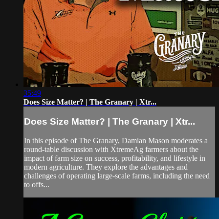
35:49
Does Size Matter? | The Granary | Xtr...
Does Size Matter? | The Granary | Xtr...
In this episode of The Granary, Damian Mason moderates a
round-table discussion with XtremeAg farmers about the
impact of farm size on success, profitability, and lifestyle in
modern agriculture. They explore the advantages and
challenges of operating large-scale farms, including the need
to offs...