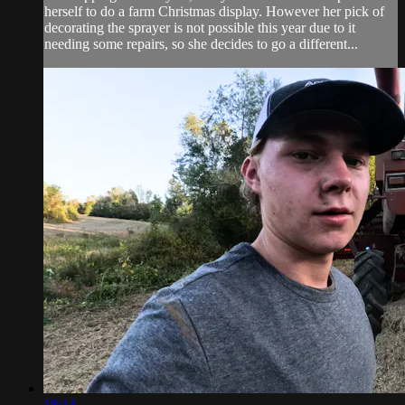
herself to do a farm Christmas display. However her pick of
decorating the sprayer is not possible this year due to it
needing some repairs, so she decides to go a different...
18:14