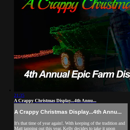
21:35
A Crappy Christmas Display...4th Annu...
A Crappy Christmas Display...4th Annu...
It's that time of year again!. With keeping of the tradition and
Matt tapping out this year, Kelly decides to take it upon