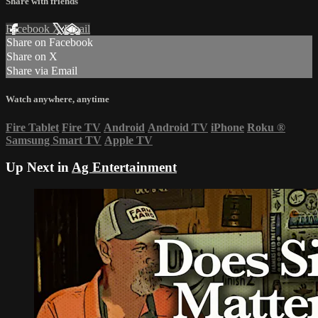
Share with friends
Facebook
X
Email
Share on Facebook
Share on X
Share via Email
Watch anywhere, anytime
Fire Tablet
Fire TV
Android
Android TV
iPhone
Roku
®
Samsung Smart TV
Apple TV
Up Next in
Ag Entertainment