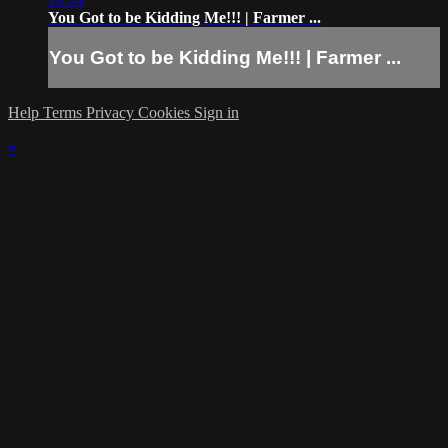
You Got to be Kidding Me!!! | Farmer ...
You Got to be Kidding Me!!! | Farmer ...
Help
Terms
Privacy
Cookies
Sign in
×