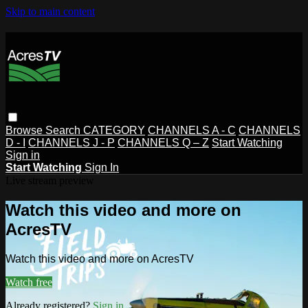
Skip to main content
Browse
Search
CATEGORY
CHANNELS A - C
CHANNELS
D - I
CHANNELS J - P
CHANNELS Q – Z
Start Watching
Sign in
Start Watching
Sign In
Live stream preview
Watch this video and more on
AcresTV
Watch this video and more on AcresTV
Watch free
Already registered?
Sign in