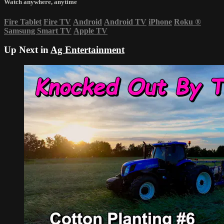
Watch anywhere, anytime
Fire Tablet
Fire TV
Android
Android TV
iPhone
Roku
®
Samsung Smart TV
Apple TV
Up Next in
Ag Entertainment