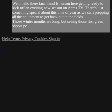
Well, hello there farm fans! Emerson here getting ready to
kick off an exciting new season on Acres TV. There's just
something special about this time of year as we start prepping
all the equipment to get back out in the fields.
Those winter months are long, but seeing those first green
shoots po...
Help
Terms
Privacy
Cookies
Sign in
×