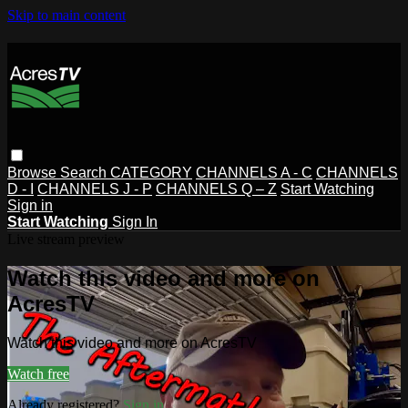
Skip to main content
Browse
Search
CATEGORY
CHANNELS A - C
CHANNELS
D - I
CHANNELS J - P
CHANNELS Q – Z
Start Watching
Sign in
Start Watching
Sign In
Live stream preview
Watch this video and more on
AcresTV
Watch this video and more on AcresTV
Watch free
Already registered?
Sign in