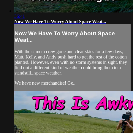
36:41
Now We Have To Worry About Space Weat...
Now We Have To Worry About Space
Weat...
With the camera crew gone and clear skies for a few days,
Matt, Kelly, and Andy push hard to get the rest of the cotton
planted. However, even with no storm systems in sight, they
find out a different kind of weather could bring them to a
standstill...space weather.
We have new merchandise! Ge...