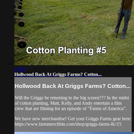
27:43
Hollwood Back At Griggs Farms? Cotton...
Hollwood Back At Griggs Farms? Cotton...
Will the Griggs be returning to the big screen??? In the midst
of cotton planting, Matt, Kelly, and Andy entertain a film
crew that are filming for an episode of "Farms of America".
We have new merchandise! Get your Griggs Farms gear here:
https://www.farmmerchbin.com/shop/griggs-farms-llc/15