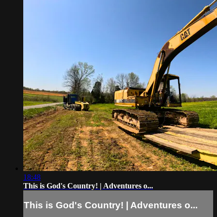
18:48
This is God's Country! | Adventures o...
This is God's Country! | Adventures o...