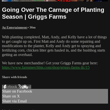
Going Over The Carnage of Planting
Season | Griggs Farms
Ag Entertainment
• 36m
With planting completed, Matt, Andy, and Kelly have a lot of things
to get caught up on. First Matt and Andy do some repairing and
modifications to the planter, Kelly and Andy get to spraying and
fertilizing corn, chicken litter gets hauled in, and the bushhog starts
getting an overhaul.
We have new merchandise! Get your Griggs Farms gear here:
https://www.farmmerchbin.com/shop/griggs-farms-llc/15
Share with friends
Facebook
X
Email
Share on Facebook
Share on X
Share via Email