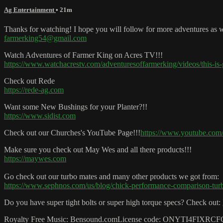
Ag Entertainment
• 21m
Thanks for watching! I hope you will follow for more adventures as we
farmerking54@gmail.com
Watch Adventures of Farmer King on Acres TV!!!
https://www.watchacrestv.com/adventuresoffarmerking/videos/this-is
Check out Rede
https://rede-ag.com
Want some New Bushings for your Planter?!!
https://www.sidist.com
Check out our Churches's YouTube Page!!!
https://www.youtube.co
Make sure you check out May Wes and all there products!!!
https://maywes.com
Go check out our turbo mates and many other products we got from:
https://www.sephnos.com/us/blog/chick-performance-comparison-tur
Do you have super tight bolts or super high torque specs? Check out:
Royalty Free Music: Bensound.comLicense code: ONYTI4FIXR