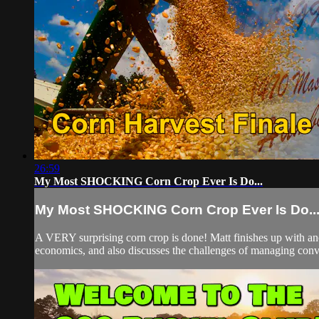
26:59
My Most SHOCKING Corn Crop Ever Is Do...
My Most SHOCKING Corn Crop Ever Is Do..
A VERY surprising corn crop is done! Matt finishes up with anot
economics, and also discusses the challenges of managing conve