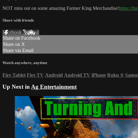
NOT miss out on some amazing Farmer King Merchandise!
https://t
Share with friends
Facebook
X
Email
Share on Facebook
Share on X
Share via Email
Watch anywhere, anytime
Fire Tablet
Fire TV
Android
Android TV
iPhone
Roku
®
Sams
Up Next in
Ag Entertainment