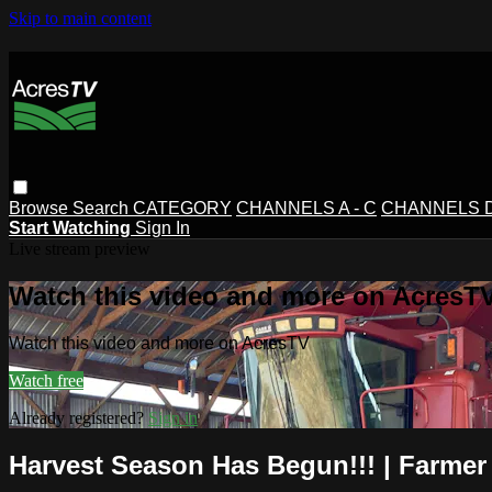
Skip to main content
Browse
Search
CATEGORY
CHANNELS A - C
CHANNELS D 
Start Watching
Sign In
Live stream preview
Watch this video and more on AcresT
Watch this video and more on AcresTV
Watch free
Already registered?
Sign in
Harvest Season Has Begun!!! | Farmer