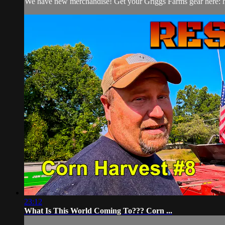
We have new merchandise! Get your Griggs Farms gear here: htt
23:12
What Is This World Coming To??? Corn ...