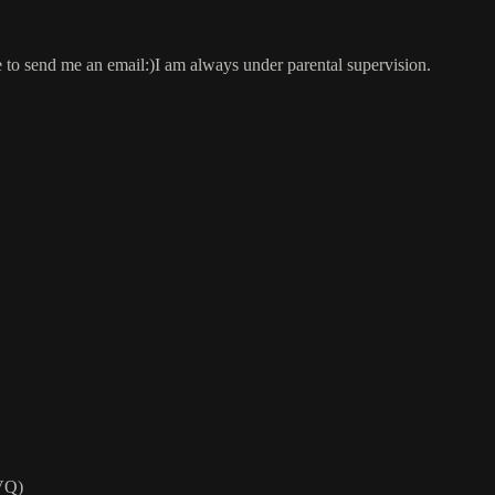
e to send me an email:)I am always under parental supervision.
VQ)