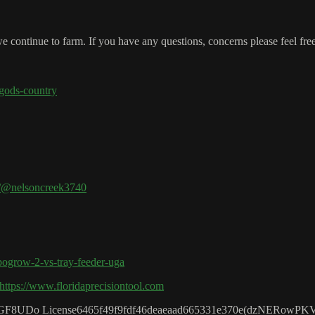
 continue to farm. If you have any questions, concerns please feel fre
-gods-country
m/@nelsoncreek3740
bogrow-2-vs-tray-feeder-uga
https://www.floridaprecisiontool.com
CFGF8UDo License6465f49f9fdf46deaeaad665331e370e(dzNERowPK