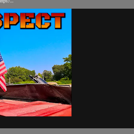
ps:/...