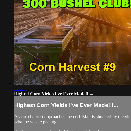
17:22
Highest Corn Yields I've Ever Made!!!...
Highest Corn Yields I've Ever Made!!!...
As corn harvest approaches the end, Matt is shocked by the yiel
what he was expecting...