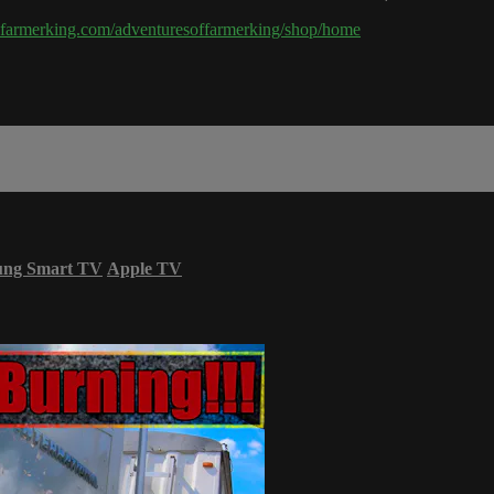
hefarmerking.com/adventuresoffarmerking/shop/home
ung Smart TV
Apple TV