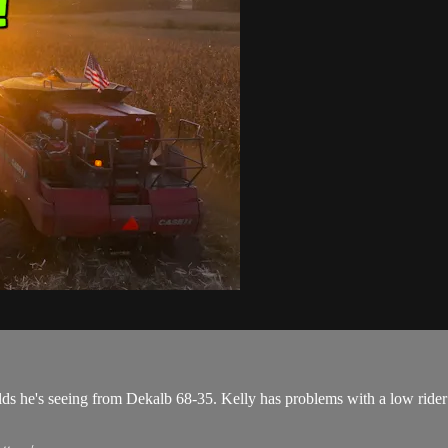
ds he's seeing from Dekalb 68-35. Kelly has problems with a low rider se