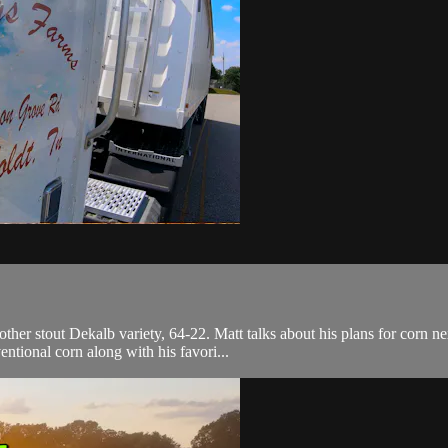
.
her stout Dekalb variety, 64-22. Matt talks about his plans for corn nex
ntional corn along with his favori...