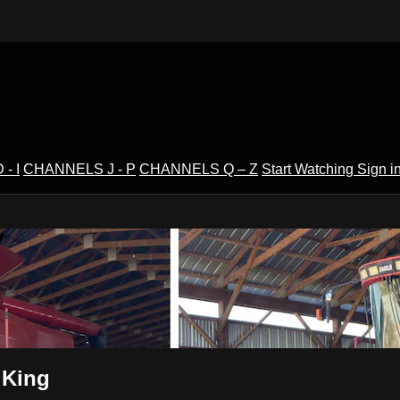
- I
CHANNELS J - P
CHANNELS Q – Z
Start Watching
Sign i
V
 King