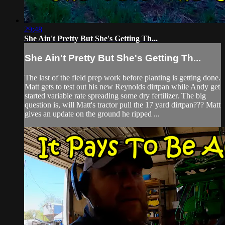
29:48
She Ain't Pretty But She's Getting Th...
She Ain't Pretty But She's Getting Th...
The last of the field prep work before planting is getting done.
Matt gets to test out his new Reynolds dirtpan while Andy get
started variable rate spreading some dry fertilizer. The big
question is, will Matt's tractor pull the 17 yard dirtpan??? Matt
gives an update on the ground he ripped ...