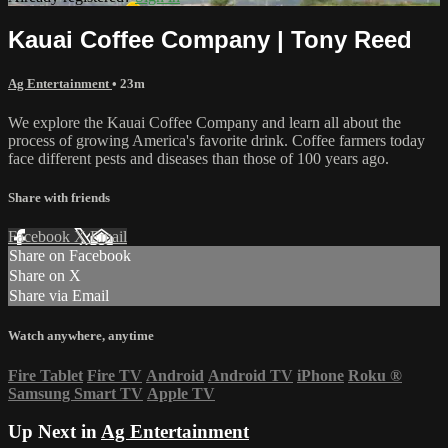
Kauai Coffee Company | Tony Reed
Ag Entertainment
• 23m
We explore the Kauai Coffee Company and learn all about the
process of growing America's favorite drink. Coffee farmers today
face different pests and diseases than those of 100 years ago.
Share with friends
Facebook
X
Email
Share on Facebook
Share on X
Share via Email
Watch anywhere, anytime
Fire Tablet
Fire TV
Android
Android TV
iPhone
Roku
®
Samsung Smart TV
Apple TV
Up Next in
Ag Entertainment