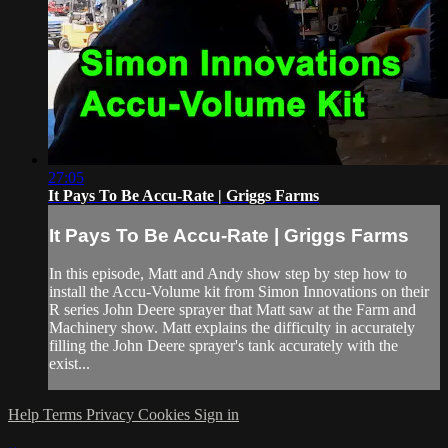
27:05
It Pays To Be Accu-Rate | Griggs Farms
It Pays To Be Accu-Rate | Griggs Farms
In this episode, Matt and Andy show step by step how to
install the Accu-Volume kit from Simon Innovations on their
R series John Deere sprayer that Matt saw at the Farm and
Machinery show. Matt explains the difficulty in accurately
filling the John Deere sprayer's tank accurately with the
exist...
Help
Terms
Privacy
Cookies
Sign in