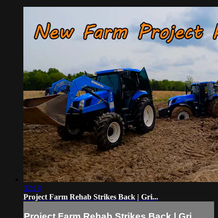
32:18
Project Farm Rehab Strikes Back | Gri...
Project Farm Rehab Strikes Back | Gri...