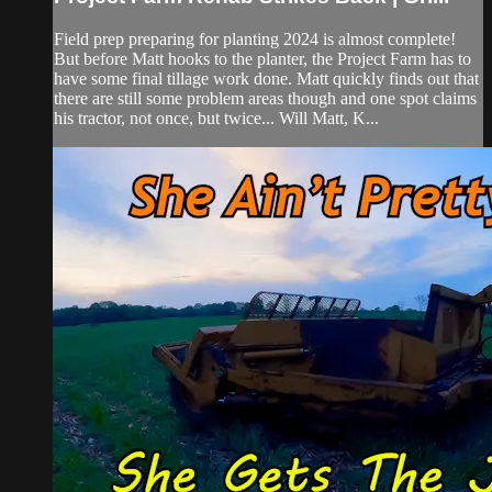
Field prep preparing for planting 2024 is almost complete!
But before Matt hooks to the planter, the Project Farm has to
have some final tillage work done. Matt quickly finds out that
there are still some problem areas though and one spot claims
his tractor, not once, but twice... Will Matt, K...