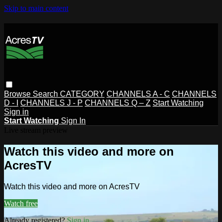
Skip to main content
Browse
Search
CATEGORY
CHANNELS A - C
CHANNELS
D - I
CHANNELS J - P
CHANNELS Q – Z
Start Watching
Sign in
Start Watching
Sign In
Live stream preview
Watch this video and more on
AcresTV
Watch this video and more on AcresTV
Watch free
Already registered?
Sign in