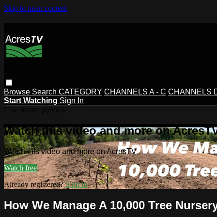
Skip to main content
Browse
Search
CATEGORY
CHANNELS A - C
CHANNELS D 
Start Watching
Sign In
Live stream preview
Watch this video and more on AcresT
Watch this video and more on AcresTV
Watch free
Already registered?
Sign in
How We Manage A 10,000 Tree Nurser