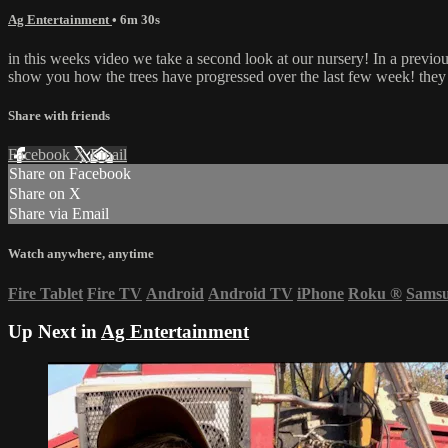
Ag Entertainment
• 6m 30s
in this weeks video we take a second look at our nursery! In a prev
show you how the trees have progressed over the last few week! they a
Share with friends
Facebook
X
Email
Share on Facebook
Share on X
Share via Email
Watch anywhere, anytime
Fire Tablet
Fire TV
Android
Android TV
iPhone
Roku
®
Sams
Up Next in
Ag Entertainment