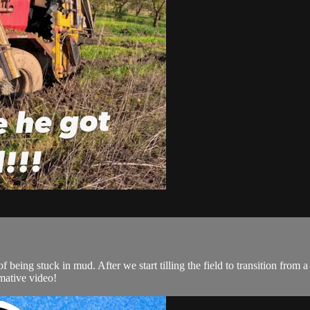
f being stuck in mud. After we start tilling the field to transition from
mative video!