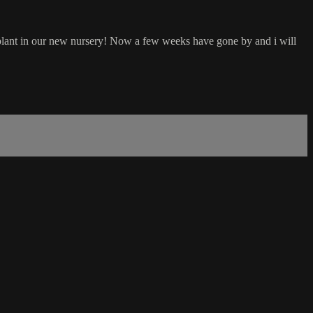
plant in our new nursery! Now a few weeks have gone by and i will