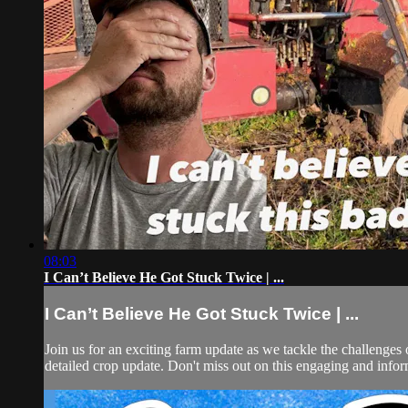
08:03
I Can’t Believe He Got Stuck Twice | ...
I Can’t Believe He Got Stuck Twice | ...
Join us for an exciting farm update as we tackle the challenges o
detailed crop update. Don't miss out on this engaging and infor