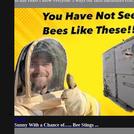
In this video I show everyone 3 ways our farm maximizes effici
05:44
Sunny With a Chance of….. Bee Stings ...