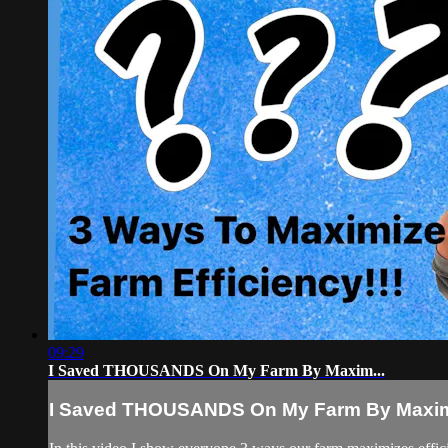
09:29
I Saved THOUSANDS On My Farm By Maxim...
I Saved THOUSANDS On My Farm By Maxim