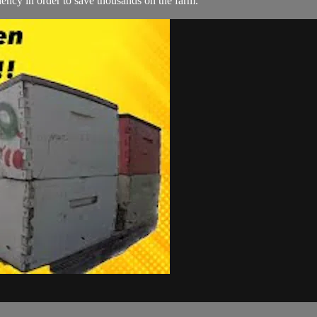
ency in order to save thousands on the farm.