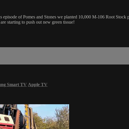
ious episode of Pomes and Stones we planted 10,000 M-106 Root Stock 
re starting to push out new green tissue!
ung Smart TV
Apple TV