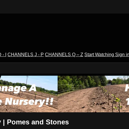
- I
CHANNELS J - P
CHANNELS Q – Z
Start Watching
Sign i
V
y | Pomes and Stones