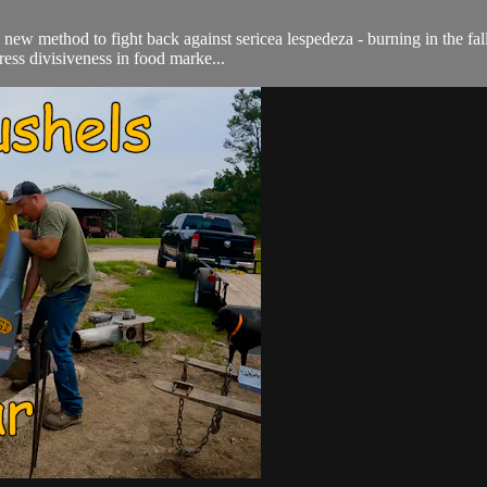
a new method to fight back against sericea lespedeza - burning in the fa
ess divisiveness in food marke...