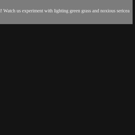
ll! Watch us experiment with lighting green grass and noxious sericea