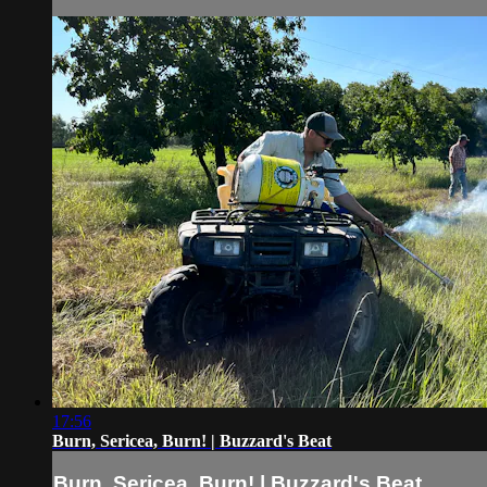
17:56
Burn, Sericea, Burn! | Buzzard's Beat
Burn, Sericea, Burn! | Buzzard's Beat