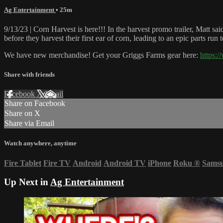
Ag Entertainment
• 25m
9/13/23 | Corn Harvest is here!!! In the harvest promo trailer, Matt 
before they harvest their first ear of corn, leading to an epic parts ru
We have new merchandise! Get your Griggs Farms gear here:
https:
Share with friends
Facebook
X
Email
Share on Facebook
Share on X
Share via Email
Watch anywhere, anytime
Fire Tablet
Fire TV
Android
Android TV
iPhone
Roku
®
Sams
Up Next in
Ag Entertainment