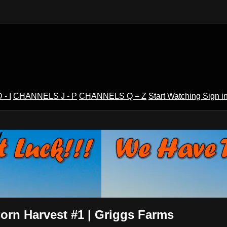
- I
CHANNELS J - P
CHANNELS Q – Z
Start Watching
Sign i
V
orn Harvest #1 | Griggs Farms