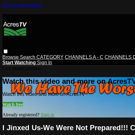
Skip to main content
Browse
Search
CATEGORY
CHANNELS A - C
CHANNELS D 
Start Watching
Sign In
Live stream preview
Watch this video and more on AcresT
Watch this video and more on AcresTV
Watch free
Already registered?
Sign in
I Jinxed Us-We Were Not Prepared!!! C