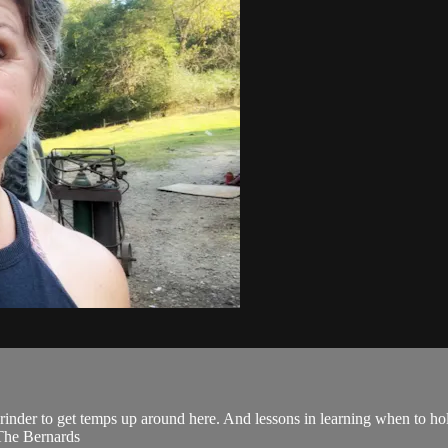
inder to get temps up around here. And lessons in learning when to hol
 The Bernards