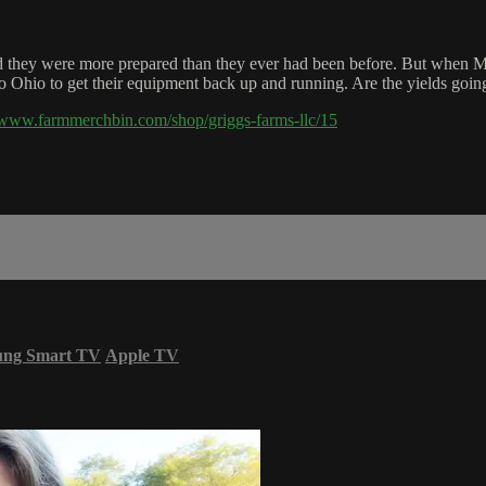
said they were more prepared than they ever had been before. But when M
n to Ohio to get their equipment back up and running. Are the yields goin
//www.farmmerchbin.com/shop/griggs-farms-llc/15
ung Smart TV
Apple TV