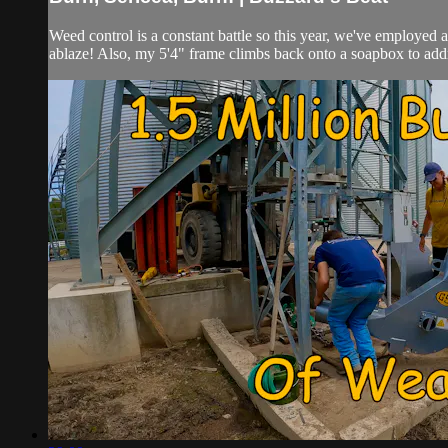
Weed control is a constant battle so this year, we've employed 
ablaze! Also, my 5'4" frame climbs back onto a soapbox to addr