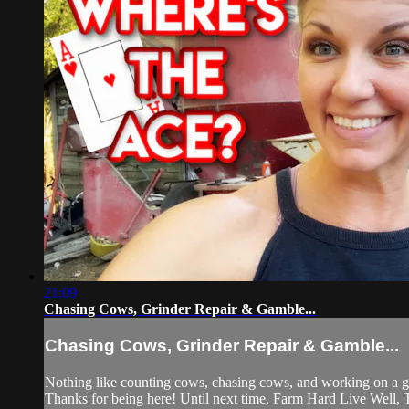
21:09
Chasing Cows, Grinder Repair & Gamble...
Chasing Cows, Grinder Repair & Gamble...
Nothing like counting cows, chasing cows, and working on a gr
Thanks for being here! Until next time, Farm Hard Live Well,