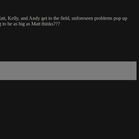
att, Kelly, and Andy get to the field, unforeseen problems pop up
g to be as big as Matt thinks???