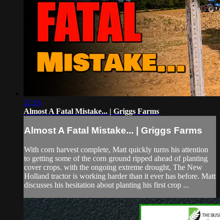
21:16
Almost A Fatal Mistake... | Griggs Farms
Almost A Fatal Mistake... | Griggs Farms
With corn harvest complete, Matt quickly turns his attention
to getting some of the corn ground ripped ahead of planting
cover crops. with the ongoing extreme drought, The New
Holland tractor is working harder than it ever has before. Matt
discusses his hesitation about planting his first crop ...