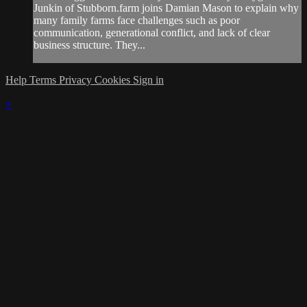
Junkin of Stubborn.farm joins Damian Mason to explain why
many family farms face challenges such as poor
communication, generational conflict, and lack of clear
business structure. They...
Help
Terms
Privacy
Cookies
Sign in
×