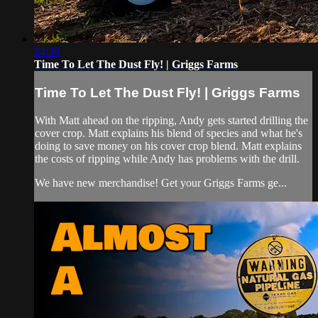
24:36
Time To Let The Dust Fly! | Griggs Farms
Time To Let The Dust Fly! | Griggs Farms
With Matt ahead on the ripping, Andy gets started drilling the
cover crop. Matt explains his blend of species and what he's
doing to save money on his cover crop blend. Matt explains
the costs of ripping while Andy has problems with the drill.
We have new merchandise! Get your Griggs Farms ge...