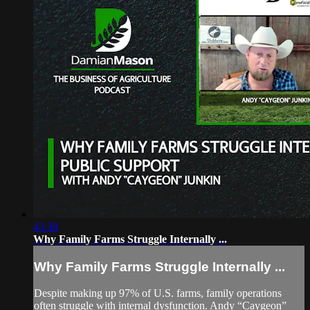
43:38
Why Family Farms Struggle Internally ...
Why Family Farms Struggle Internally ...
Despite making up 97% of U.S. farms, family operations
often struggle with internal dysfunction. Andy “Caygeon”