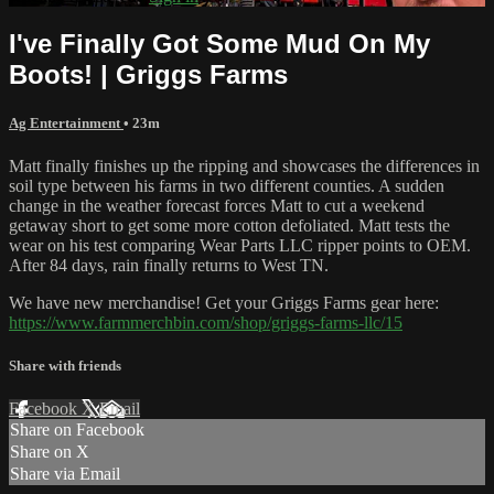
I've Finally Got Some Mud On My
Boots! | Griggs Farms
Ag Entertainment
• 23m
Matt finally finishes up the ripping and showcases the differences in
soil type between his farms in two different counties. A sudden
change in the weather forecast forces Matt to cut a weekend
getaway short to get some more cotton defoliated. Matt tests the
wear on his test comparing Wear Parts LLC ripper points to OEM.
After 84 days, rain finally returns to West TN.
We have new merchandise! Get your Griggs Farms gear here:
https://www.farmmerchbin.com/shop/griggs-farms-llc/15
Share with friends
Facebook
X
Email
Share on Facebook
Share on X
Share via Email