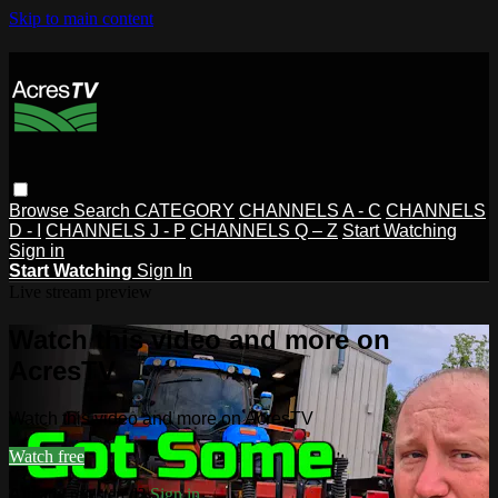
Skip to main content
Browse
Search
CATEGORY
CHANNELS A - C
CHANNELS
D - I
CHANNELS J - P
CHANNELS Q – Z
Start Watching
Sign in
Start Watching
Sign In
Live stream preview
Watch this video and more on
AcresTV
Watch this video and more on AcresTV
Watch free
Already registered?
Sign in