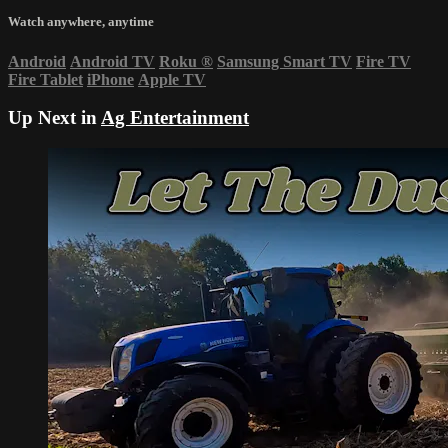
Watch anywhere, anytime
Android
Android TV
Roku
®
Samsung Smart TV
Fire TV
Fire Tablet
iPhone
Apple TV
Up Next in
Ag Entertainment