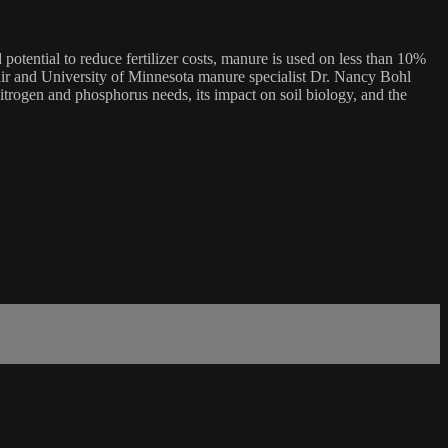
 potential to reduce fertilizer costs, manure is used on less than 10%
lair and University of Minnesota manure specialist Dr. Nancy Bohl
nitrogen and phosphorus needs, its impact on soil biology, and the