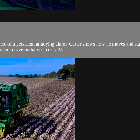
source of a persistent annoying alarm. Carter shows how he moves and s
een to save on harvest costs. Ma...