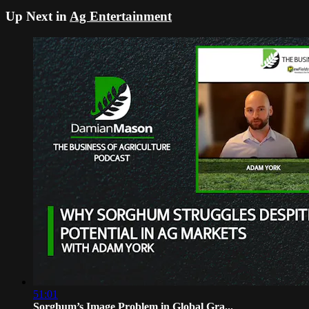
Up Next in
Ag Entertainment
51:01
Sorghum’s Image Problem in Global Gra...