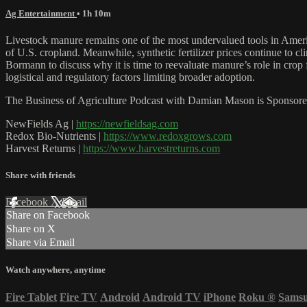
Ag Entertainment
• 1h 10m
Livestock manure remains one of the most undervalued tools in American 
of U.S. cropland. Meanwhile, synthetic fertilizer prices continue to
Bormann to discuss why it is time to reevaluate manure’s role in crop f
logistical and regulatory factors limiting broader adoption.
The Business of Agriculture Podcast with Damian Mason is Sponsore
NewFields Ag |
https://newfieldsag.com
Redox Bio-Nutrients |
https://www.redoxgrows.com
Harvest Returns |
https://www.harvestreturns.com
Share with friends
Facebook
X
Email
Share on Facebook
Share on X
Share via Email
Watch anywhere, anytime
Fire Tablet
Fire TV
Android
Android TV
iPhone
Roku
®
Sams