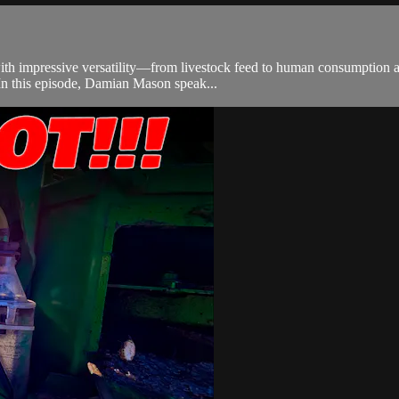
th impressive versatility—from livestock feed to human consumption an
 In this episode, Damian Mason speak...