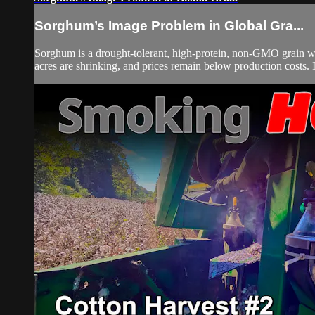
Sorghum’s Image Problem in Global Gra...
Sorghum is a drought-tolerant, high-protein, non-GMO grain wi
acres are shrinking, and prices remain below production costs.