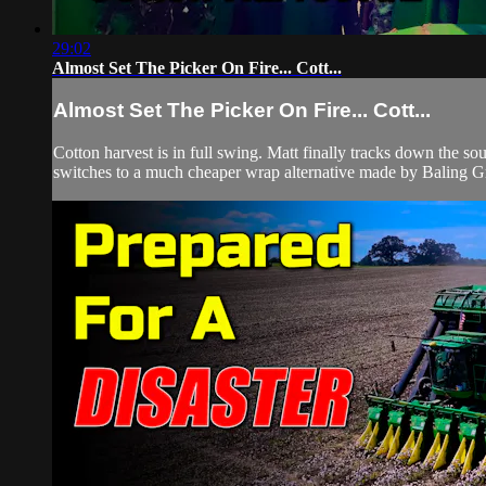
29:02
Almost Set The Picker On Fire... Cott...
Almost Set The Picker On Fire... Cott...
Cotton harvest is in full swing. Matt finally tracks down the 
switches to a much cheaper wrap alternative made by Baling Gr