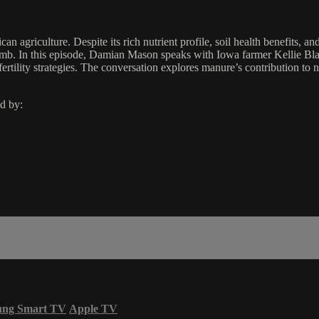
agriculture. Despite its rich nutrient profile, soil health benefits, and
 climb. In this episode, Damian Mason speaks with Iowa farmer Kellie B
ertility strategies. The conversation explores manure’s contribution to 
d by:
ung Smart TV
Apple TV