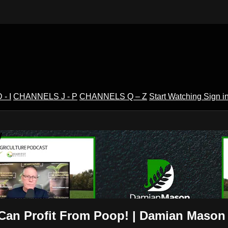
- I
CHANNELS J - P
CHANNELS Q – Z
Start Watching
Sign i
V
Can Profit From Poop! | Damian Mason