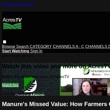
Skip to main content
Browse
Search
CATEGORY
CHANNELS A - C
CHANNELS D 
Start Watching
Sign In
Live stream preview
Watch this video and more on AcresT
Watch this video and more on AcresTV
Watch free
Already registered?
Sign in
Manure's Missed Value: How Farmers 