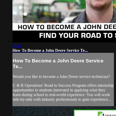
05:11
How To Become a John Deere Service Te...
How To Become a John Deere Service
Te...
Would you like to become a John Deere service technician?
C & B Operations' Road to Success Program offers internship
opportunities to students interested in applying what they
learn during school to real-world experience. You will work
side-by-side with industry professionals to gain experience...