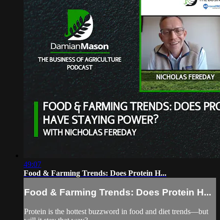
49:07
Food & Farming Trends: Does Protein H...
Food & Farming Trends: Does Protein H...
Protein is the hottest buzzword in food and diet trends—but