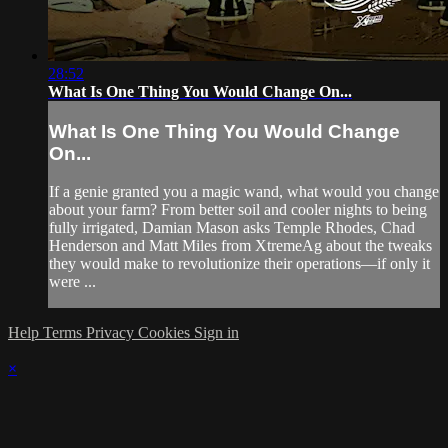
28:52
What Is One Thing You Would Change On...
What Is One Thing You Would Change
On...
If a genie granted you a magic wand, what would you change
about your farm? From better soil and cooler nights to being
fully irrigated, Damian Mason asks Temple Rhodes, Chad
Henderson and Matt Miles from XtremeAg about the tweaks
they would make to revolutionize their operations—if only it
were ...
Help
Terms
Privacy
Cookies
Sign in
×