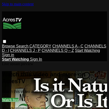
Skip to main content
Browse
Search
CATEGORY
CHANNELS A - C
CHANNELS
D - I
CHANNELS J - P
CHANNELS Q – Z
Start Watching
Sign in
Start Watching
Sign In
Live stream preview
Watch this video and more on
AcresTV
Watch this video and more on AcresTV
Watch free
Already registered?
Sign in