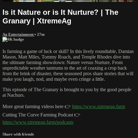
Is it Nature or is It Nurture? | The
Granary | XtremeAg
Ag Entertainment
• 27m
Is farming a game of luck or skill? In this lively roundtable, Damian
Mason, Matt Miles, Tommy Roach, and Temple Rhodes dive into
the ultimate farming showdown: Nature versus Nurture. From
unpredictable weather tantrums to the art of coaxing a crop back
from the brink of disaster, these seasoned pros share stories that will
make you laugh, nod, and maybe even cringe a little.
This episode of The Granary is brought to you by the good people
at Nachurs.
More great farming videos here 👉
https://www.xtremeag.farm
Cutting The Curve Farming Podcast 👉
https://www.xtremeag.farm/podcasts
Share with friends