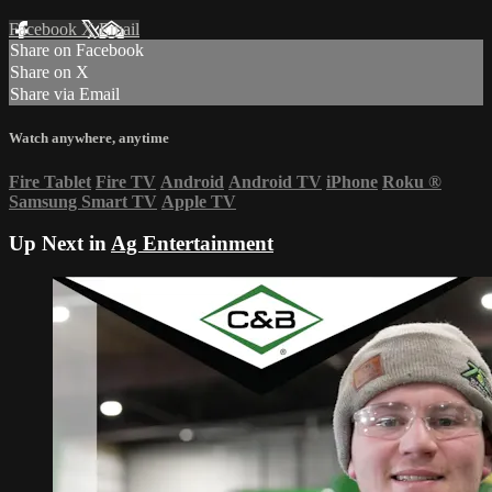
Facebook
X
Email
Share on Facebook
Share on X
Share via Email
Watch anywhere, anytime
Fire Tablet
Fire TV
Android
Android TV
iPhone
Roku
®
Samsung Smart TV
Apple TV
Up Next in
Ag Entertainment