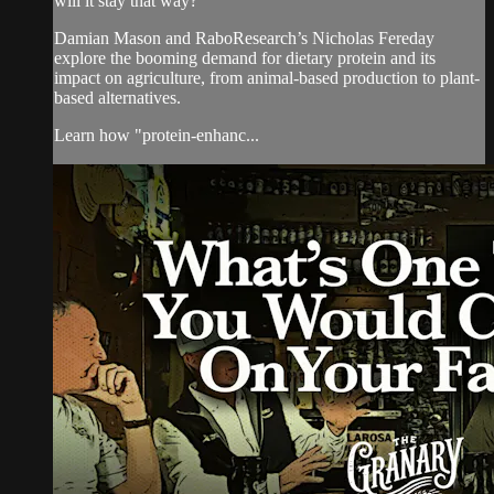
will it stay that way?
Damian Mason and RaboResearch’s Nicholas Fereday
explore the booming demand for dietary protein and its
impact on agriculture, from animal-based production to plant-
based alternatives.
Learn how "protein-enhanc...