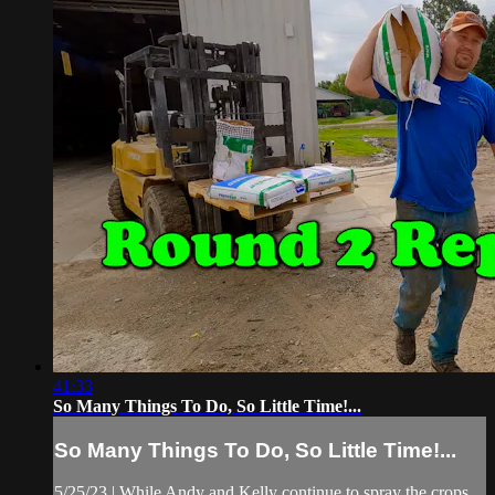
41:33
So Many Things To Do, So Little Time!...
So Many Things To Do, So Little Time!...
5/25/23 | While Andy and Kelly continue to spray the crops