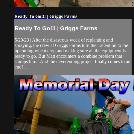
30:23
Ready To Go!!! | Griggs Farms
Ready To Go!!! | Griggs Farms
5/29/23 | After the disastrous week of replanting and
spraying, the crew at Griggs Farms turn their attention to the
upcoming wheat crop and making sure all the equipment is
ready to go. But Matt encounters a combine problem that
stumps him...And the neverending project finally comes to an
end! ...