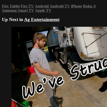
Fire Tablet
Fire TV
Android
Android TV
iPhone
Roku
®
Samsung Smart TV
Apple TV
Up Next in
Ag Entertainment