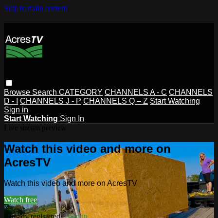
Skip to main content
Browse
Search
CATEGORY
CHANNELS A - C
CHANNELS
D - I
CHANNELS J - P
CHANNELS Q – Z
Start Watching
Sign in
Start Watching
Sign In
Live stream preview
Watch this video and more on
AcresTV
Watch this video and more on AcresTV
Watch free
Already registered?
Sign in