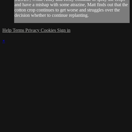
and have a mishap with some atrazine, Matt finds out that the
cotton crop continues to get worse and struggles over the
decision whether to continue replanting.
Help
Terms
Privacy
Cookies
Sign in
×