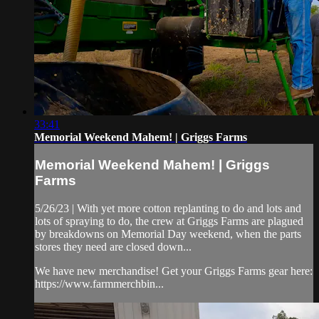
33:41
Memorial Weekend Mahem! | Griggs Farms
Memorial Weekend Mahem! | Griggs
Farms
5/26/23 | With yet more cotton replanting to do and lots and
lots of spraying to do, the crew at Griggs Farms are plagued
by breakdowns on Memorial Day weekend, when the parts
stores they need are closed down...
We have new merchandise! Get your Griggs Farms gear here:
https://www.farmmerchbin...