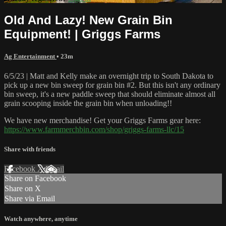
Old And Lazy! New Grain Bin
Equipment! | Griggs Farms
Ag Entertainment
• 23m
6/5/23 | Matt and Kelly make an overnight trip to South Dakota to
pick up a new bin sweep for grain bin #2. But this isn't any ordinary
bin sweep, it's a new paddle sweep that should eliminate almost all
grain scooping inside the grain bin when unloading!!
We have new merchandise! Get your Griggs Farms gear here:
https://www.farmmerchbin.com/shop/griggs-farms-llc/15
Share with friends
Facebook
X
Email
Share on Facebook
Share on X
Share via Email
Watch anywhere, anytime