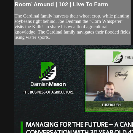
Rootn’ Around | 102 | Live To Farm
The Cardinal family harvests their wheat crop, while planting
soybeans right behind. Joe Dedman the “Corn Whisperer”
visits the Kalb’s to share his wealth of agricultural
knowledge. The Cardinal family navigates their flooded fields
using water-sports.