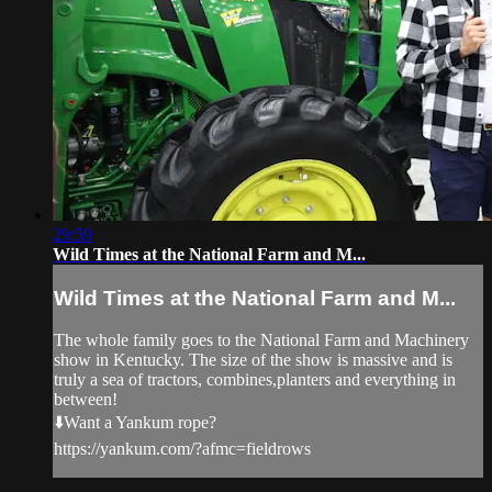
29:59
Wild Times at the National Farm and M...
Wild Times at the National Farm and M...
The whole family goes to the National Farm and Machinery
show in Kentucky. The size of the show is massive and is
truly a sea of tractors, combines,planters and everything in
between!
⬇️Want a Yankum rope?
https://yankum.com/?afmc=fieldrows