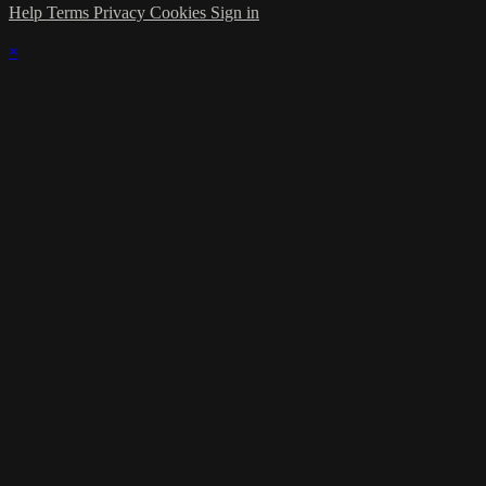
Help
Terms
Privacy
Cookies
Sign in
×