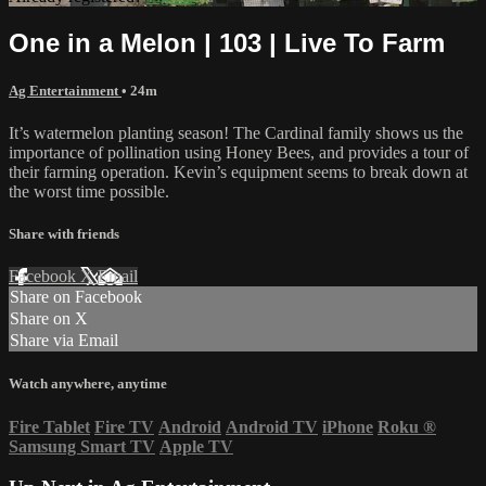
One in a Melon | 103 | Live To Farm
Ag Entertainment
• 24m
It’s watermelon planting season! The Cardinal family shows us the
importance of pollination using Honey Bees, and provides a tour of
their farming operation. Kevin’s equipment seems to break down at
the worst time possible.
Share with friends
Facebook
X
Email
Share on Facebook
Share on X
Share via Email
Watch anywhere, anytime
Fire Tablet
Fire TV
Android
Android TV
iPhone
Roku
®
Samsung Smart TV
Apple TV