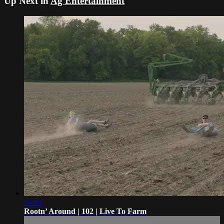
Up Next in
Ag Entertainment
24:41
Rootn’ Around | 102 | Live To Farm