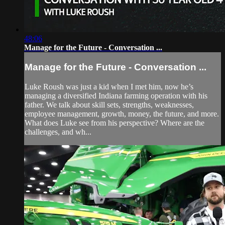
48:06
Manage for the Future - Conversation ...
Manage for the Future - Conversation ...
Luke Roush was just a kid when I met him, now he’s
managing a diversified Indiana farming operation with his
father. We talk about skill sets, strengths, weaknesses,
employee management, growth, money, the future, and more.
What does Luke see from his perspective? Where are the
challenges, and wh...