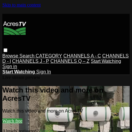
Skip to main content
Browse
Search
CATEGORY
CHANNELS A - C
CHANNELS
D - I
CHANNELS J - P
CHANNELS Q – Z
Start Watching
Sign in
Start Watching
Sign In
Live stream preview
Watch this video and more on
AcresTV
Watch this video and more on AcresTV
Watch free
Already registered?
Sign in