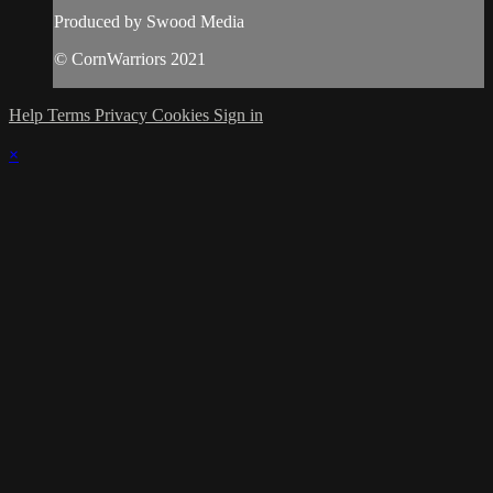
Produced by Swood Media
© CornWarriors 2021
Help
Terms
Privacy
Cookies
Sign in
×