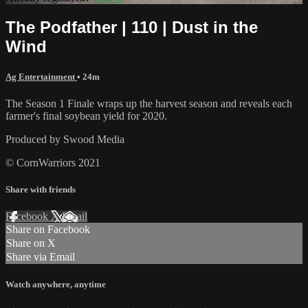
The Podfather | 110 | Dust in the
Wind
Ag Entertainment
• 24m
The Season 1 Finale wraps up the harvest season and reveals each
farmer's final soybean yield for 2020.
Produced by Swood Media
© CornWarriors 2021
Share with friends
Facebook
X
Email
Share on Facebook
Share on X
Share via Email
Watch anywhere, anytime