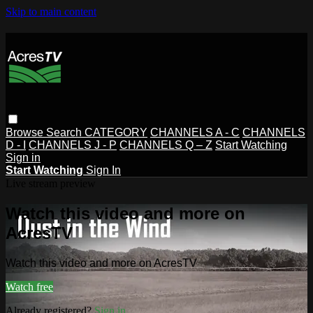
Skip to main content
Browse
Search
CATEGORY
CHANNELS A - C
CHANNELS
D - I
CHANNELS J - P
CHANNELS Q – Z
Start Watching
Sign in
Start Watching
Sign In
Live stream preview
Watch this video and more on
AcresTV
Watch this video and more on AcresTV
Watch free
Already registered?
Sign in