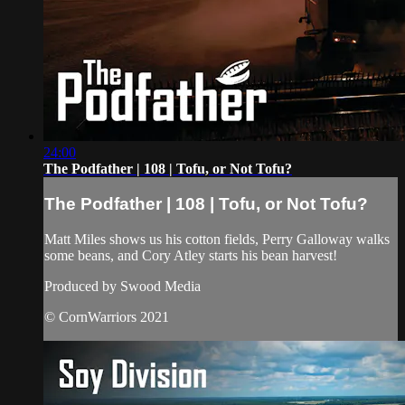
24:00
The Podfather | 108 | Tofu, or Not Tofu?
The Podfather | 108 | Tofu, or Not Tofu?
Matt Miles shows us his cotton fields, Perry Galloway walks
some beans, and Cory Atley starts his bean harvest!
Produced by Swood Media
© CornWarriors 2021