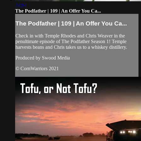
24:14
The Podfather | 109 | An Offer You Ca...
The Podfather | 109 | An Offer You Ca...
Check in with Temple Rhodes and Chris Weaver in the
penultimate episode of The Podfather Season 1! Temple
harvests beans and Chris takes us to a whiskey distillery.
Produced by Swood Media
© CornWarriors 2021