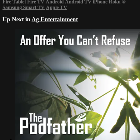
Fire Tablet
Fire TV
Android
Android TV
iPhone
Roku
®
Samsung Smart TV
Apple TV
Up Next in
Ag Entertainment