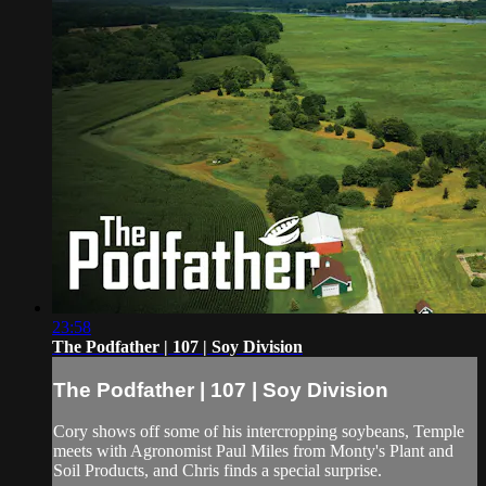
23:58
The Podfather | 107 | Soy Division
The Podfather | 107 | Soy Division
Cory shows off some of his intercropping soybeans, Temple
meets with Agronomist Paul Miles from Monty's Plant and
Soil Products, and Chris finds a special surprise.