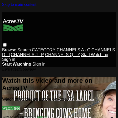
Skip to main content
Browse
Search
CATEGORY
CHANNELS A - C
CHANNELS
D - I
CHANNELS J - P
CHANNELS Q – Z
Start Watching
Sign in
Start Watching
Sign In
Live stream preview
Watch this video and more on
AcresTV
Watch this video and more on AcresTV
Watch free
Already registered?
Sign in