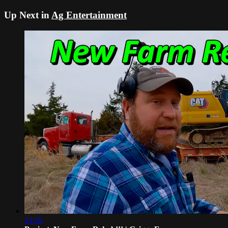
Up Next in
Ag Entertainment
31:16