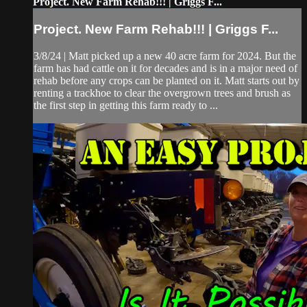
Project. New Farm Rehab!!! | Griggs F...
Project. New Farm Rehab!!! | Griggs F...
3/8/24 | Matt picked up a new 40 acre farm for 2024. But the
farm has had cattle on it for decades and is in a major need of
rehab before any crops can be planted on it. Matt starts out by
renting a trackhoe to clear the overgrown trees and brush as
the first step in getting this farm ready to ...