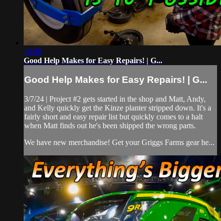
16:09
Good Help Makes for Easy Repairs! | G...
Good Help Makes for Easy Repairs! | G...
3/7/24 | Project #2 gets started in the shop and Matt, Andy,
and Kelly quickly get the Kinze planter stripped down. It's a
fairly short and easy repair list but quickly comes to a halt
when Matt finds out he's been shipped the wrong parts.
We have new merchandise! Get your Griggs Farms gear he...