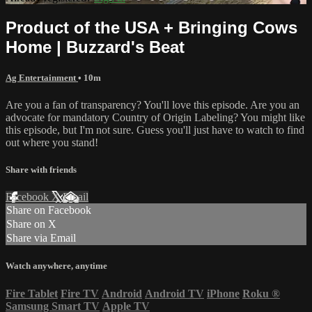
Product of the USA + Bringing Cows
Home | Buzzard's Beat
Ag Entertainment
• 10m
Are you a fan of transparency? You'll love this episode. Are you an
advocate for mandatory Country of Origin Labeling? You might like
this episode, but I'm not sure. Guess you'll just have to watch to find
out where you stand!
Share with friends
Facebook
X
Email
Share on Facebook
Share on X
Share via Email
Watch anywhere, anytime
Fire Tablet
Fire TV
Android
Android TV
iPhone
Roku
®
Samsung Smart TV
Apple TV