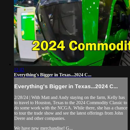
11:42
Everything's Bigger in Texas...2024 C...
Everything's Bigger in Texas...2024 C...
2/28/24 | With Matt and Andy staying on the farm, Kelly has
to travel to Houston, Texas to the 2024 Commodity Classic to
do some work with the NCGA. While there, she has a chance
to tour the trade show and see the latest offerings from John
Deere and other companies.
We have new merchandise! G...