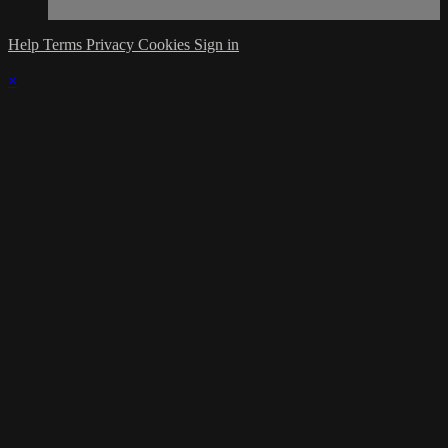
Help
Terms
Privacy
Cookies
Sign in
×