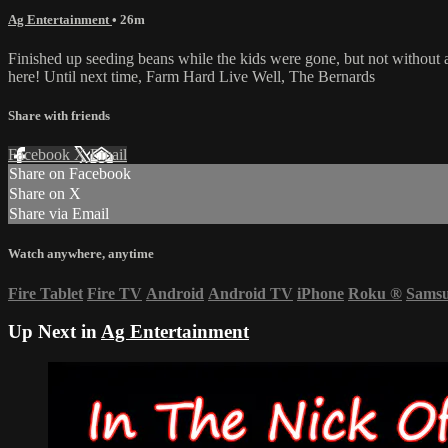
Ag Entertainment
• 26m
Finished up seeding beans while the kids were gone, but not without 
here! Until next time, Farm Hard Live Well, The Bernards
Share with friends
Facebook
X
Email
Share on Facebook
Share on X
Share via Email
Watch anywhere, anytime
Fire Tablet
Fire TV
Android
Android TV
iPhone
Roku
®
Sams
Up Next in
Ag Entertainment