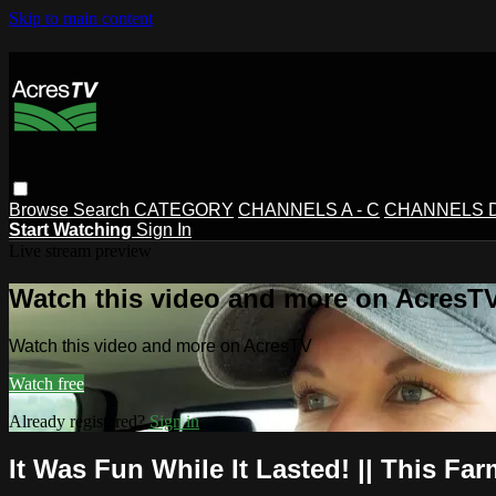
Skip to main content
Browse
Search
CATEGORY
CHANNELS A - C
CHANNELS D 
Start Watching
Sign In
Live stream preview
Watch this video and more on AcresT
Watch this video and more on AcresTV
Watch free
Already registered?
Sign in
It Was Fun While It Lasted! || This Fa