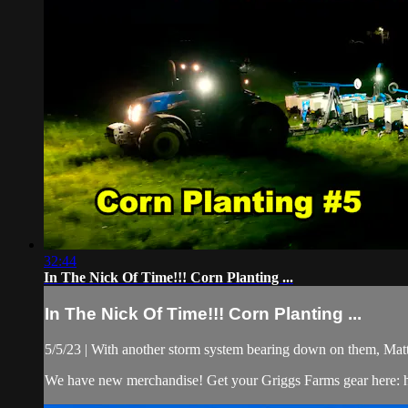
32:44
In The Nick Of Time!!! Corn Planting ...
In The Nick Of Time!!! Corn Planting ...
5/5/23 | With another storm system bearing down on them, Matt, 
We have new merchandise! Get your Griggs Farms gear here: h