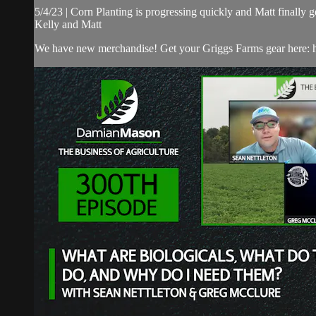
5/4/23 | Corn Planting is progressing quickly and Matt finally 
Kelly and Matt
We have new merchandise! Get your Griggs Farms gear here: h