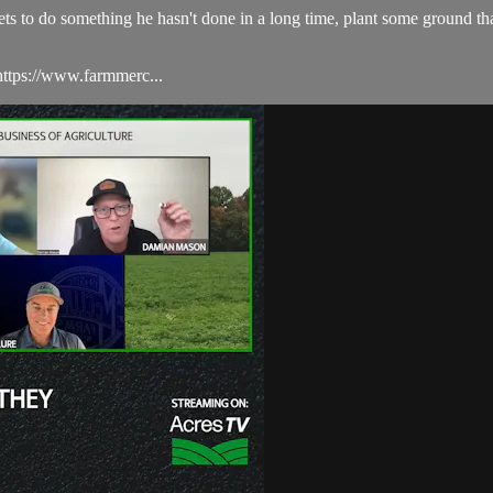
gets to do something he hasn't done in a long time, plant some ground 
ttps://www.farmmerc...