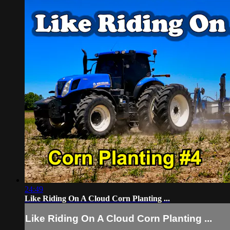
24:49
Like Riding On A Cloud Corn Planting ...
Like Riding On A Cloud Corn Planting ...