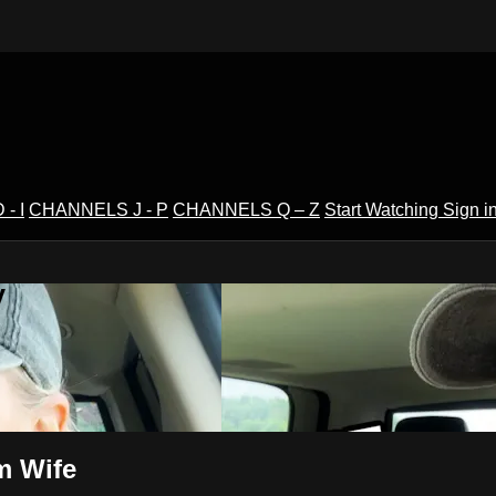
- I
CHANNELS J - P
CHANNELS Q – Z
Start Watching
Sign i
V
rm Wife