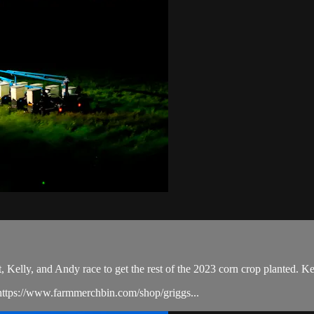
Kelly, and Andy race to get the rest of the 2023 corn crop planted. Ke
ttps://www.farmmerchbin.com/shop/griggs...