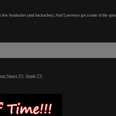
a few headaches (and backaches). And Lawrence got a taste of the spre
ung Smart TV
Apple TV