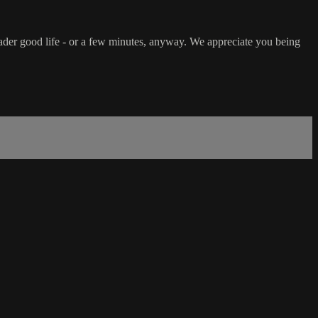
ader good life - or a few minutes, anyway. We appreciate you being