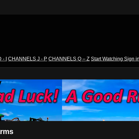
- I
CHANNELS J - P
CHANNELS Q – Z
Start Watching
Sign i
V
arms