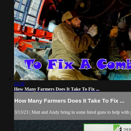
24:28
How Many Farmers Does It Take To Fix ...
How Many Farmers Does It Take To Fix ...
3/13/23 | Matt and Andy bring in some hired guns to help with 