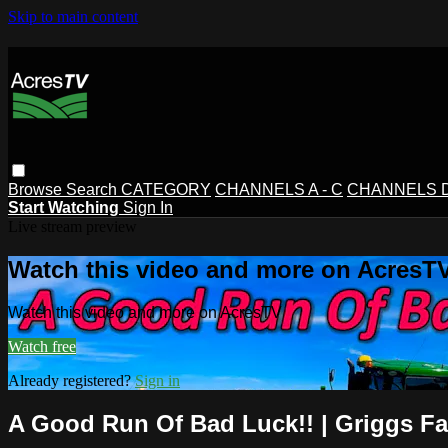
Skip to main content
Browse
Search
CATEGORY
CHANNELS A - C
CHANNELS D 
Start Watching
Sign In
Live stream preview
Watch this video and more on AcresT
Watch this video and more on AcresTV
Watch free
Already registered?
Sign in
A Good Run Of Bad Luck!! | Griggs F