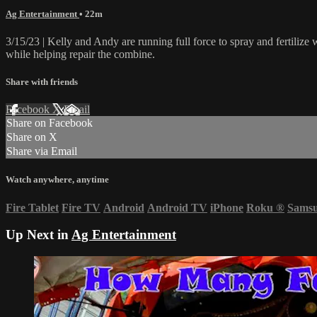
Ag Entertainment
• 22m
3/15/23 | Kelly and Andy are running full force to spray and fertilize
while helping repair the combine.
Share with friends
Facebook
X
Email
Share on Facebook
Share on X
Share via Email
Watch anywhere, anytime
Fire Tablet
Fire TV
Android
Android TV
iPhone
Roku
®
Sams
Up Next in
Ag Entertainment