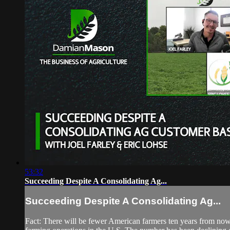
53:32
Succeeding Despite A Consolidating Ag...
Succeeding Despite A Consolidating Ag...
Fact: There will be fewer American farmers ten years from now th