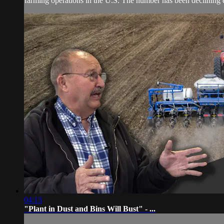
farming operations in the U.S. The number has been declining e
04:13
"Plant in Dust and Bins Will Bust" - ...