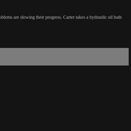
blems are slowing their progress. Carter takes a hydraulic oil bath