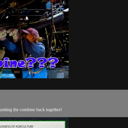
putting the combine back together!