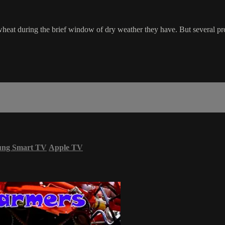
 wheat during the brief window of dry weather they have. But several pro
ung Smart TV
Apple TV