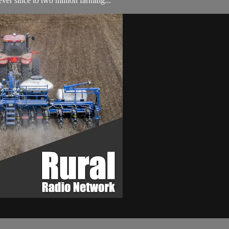
ver since to two million farming...