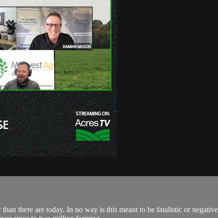
an there are today. In no way is this meant to be fatalistic or negative,