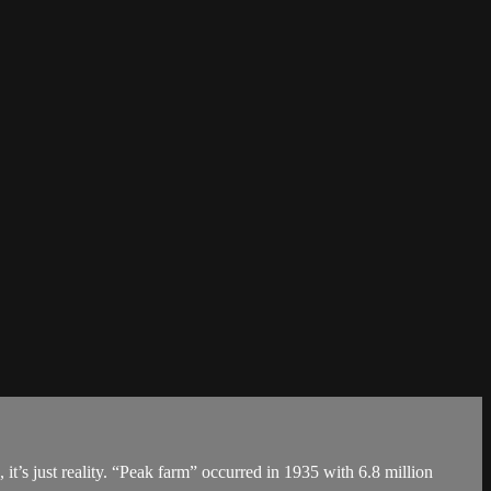
 it’s just reality. “Peak farm” occurred in 1935 with 6.8 million