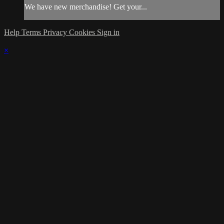
We have new merchandise! Get your...
Help
Terms
Privacy
Cookies
Sign in
×