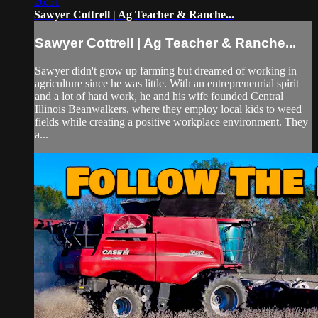
26:51
Sawyer Cottrell | Ag Teacher & Ranche...
Sawyer Cottrell | Ag Teacher & Ranche...
Sawyer didn't grow up farming but dreamed of working in
agriculture since he was little. With an entrepreneurial spirit
and a lot of hard work, he and his wife founded Central
Illinois Beanwalkers, where they employ local kids to weed
fields while creating a positive workplace environment. They
a...