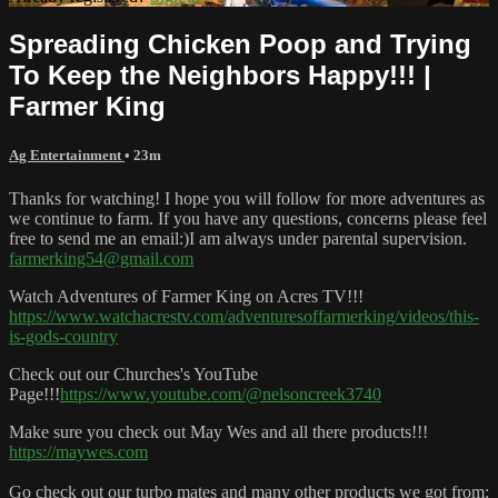
Spreading Chicken Poop and Trying
To Keep the Neighbors Happy!!! |
Farmer King
Ag Entertainment
• 23m
Thanks for watching! I hope you will follow for more adventures as
we continue to farm. If you have any questions, concerns please feel
free to send me an email:)I am always under parental supervision.
farmerking54@gmail.com
Watch Adventures of Farmer King on Acres TV!!!
https://www.watchacrestv.com/adventuresoffarmerking/videos/this-
is-gods-country
Check out our Churches's YouTube
Page!!!
https://www.youtube.com/@nelsoncreek3740
Make sure you check out May Wes and all there products!!!
https://maywes.com
Go check out our turbo mates and many other products we got from: