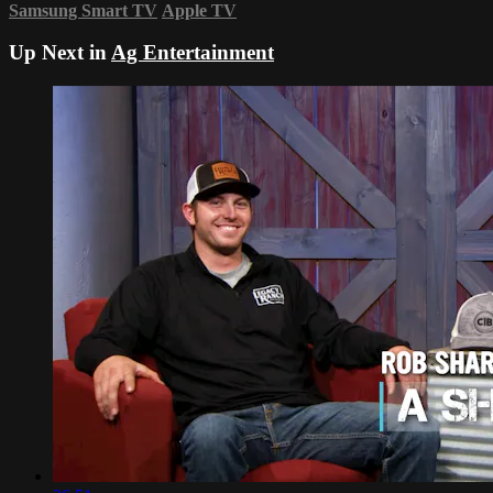
Samsung Smart TV
Apple TV
Up Next in
Ag Entertainment