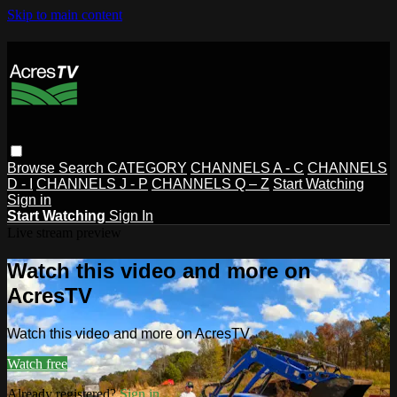
Skip to main content
Browse
Search
CATEGORY
CHANNELS A - C
CHANNELS
D - I
CHANNELS J - P
CHANNELS Q – Z
Start Watching
Sign in
Start Watching
Sign In
Live stream preview
Watch this video and more on
AcresTV
Watch this video and more on AcresTV
Watch free
Already registered?
Sign in