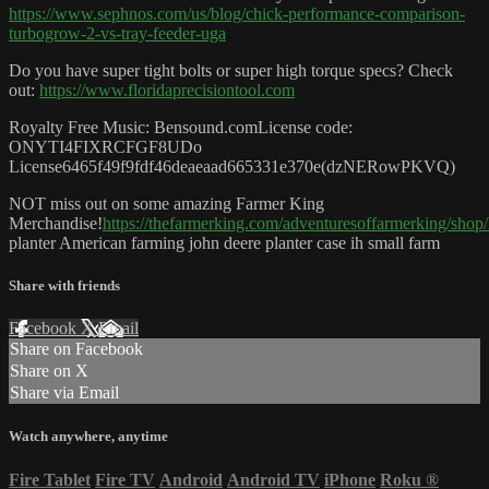
https://www.sephnos.com/us/blog/chick-performance-comparison-
turbogrow-2-vs-tray-feeder-uga
Do you have super tight bolts or super high torque specs? Check
out:
https://www.floridaprecisiontool.com
Royalty Free Music: Bensound.comLicense code:
ONYTI4FIXRCFGF8UDo
License6465f49f9fdf46deaeaad665331e370e(dzNERowPKVQ)
NOT miss out on some amazing Farmer King
Merchandise!
https://thefarmerking.com/adventuresoffarmerking/sho
planter American farming john deere planter case ih small farm
Share with friends
Facebook
X
Email
Share on Facebook
Share on X
Share via Email
Watch anywhere, anytime
Fire Tablet
Fire TV
Android
Android TV
iPhone
Roku
®