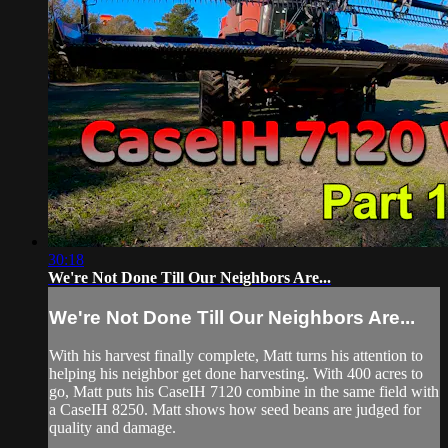
30:18
We're Not Done Till Our Neighbors Are...
We're Not Done Till Our Neighbors Are...
With his harvest finally complete, Matt turns his attention to
helping his neighbor get done harvesting. With 400 acres to
go, Matt puts his CaseIH 7120 combine in the same field with
a CaseIH 8250. Matt shows how seed beans are judged for
quality and damage.