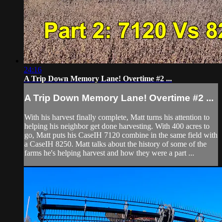
24:16
A Trip Down Memory Lane! Overtime #2 ...
A Trip Down Memory Lane! Overtime #2 ...
With his harvest finally complete, Matt turns his attention to
helping his neighbor get done harvesting. With 400 acres to
go, Matt puts his CaseIH 7120 combine in the same field with
a CaseIH 8250. Matt talks about the history of some of the
farms he's helping harvest and how they were a part ...