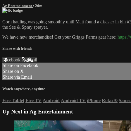
Ag Entertainment
• 26m
Corn hauling was going smoothly until Matt found a disaster in bin #
the See & Spray sprayer.
We have new merchandise! Get your Griggs Farms gear here:
https:
Share with friends
Facebook
X
Email
Share on Facebook
Share on X
Share via Email
Watch anywhere, anytime
Fire Tablet
Fire TV
Android
Android TV
iPhone
Roku
®
Sams
Up Next in
Ag Entertainment