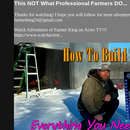
This NOT What Professional Farmers DO...
Thanks for watching! I hope you will follow for more adventure
farmerking54@gmail.com
Watch Adventures of Farmer King on Acres TV!!!
https://www.watchacrest...