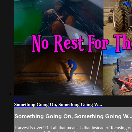
25:38
Something Going On, Something Going W...
Something Going On, Something Going W..
Harvest is over! But all that means is that instead of focusing 