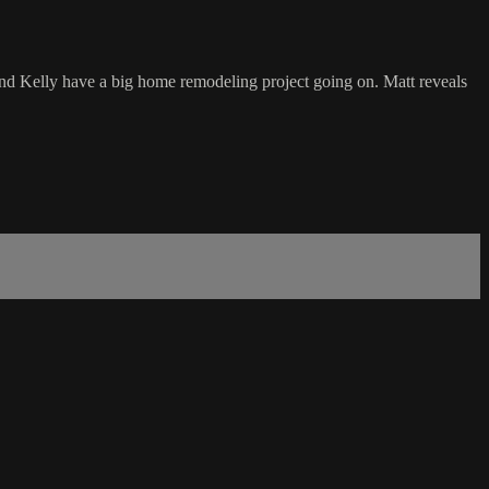
and Kelly have a big home remodeling project going on. Matt reveals