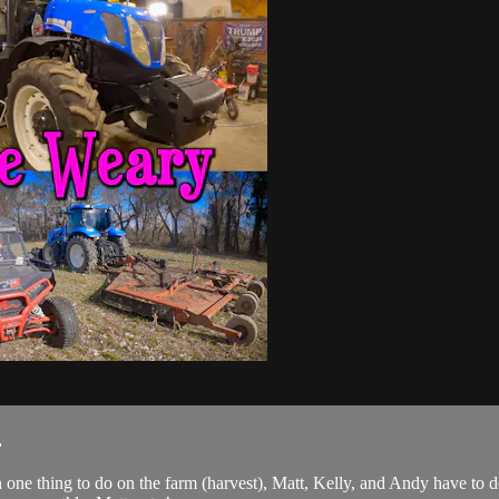
.
on one thing to do on the farm (harvest), Matt, Kelly, and Andy have to 