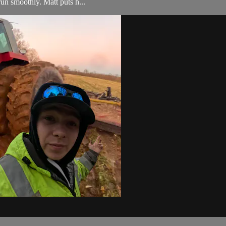
run smoothly. Matt puts h...