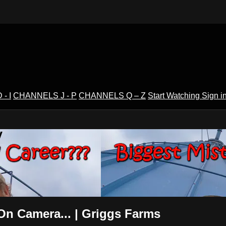
- I
CHANNELS J - P
CHANNELS Q – Z
Start Watching
Sign i
V
On Camera... | Griggs Farms