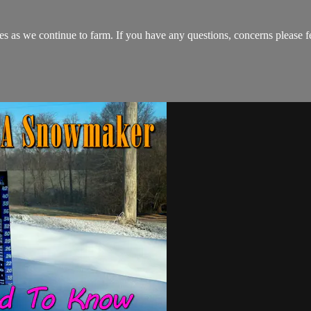
s as we continue to farm. If you have any questions, concerns please fe