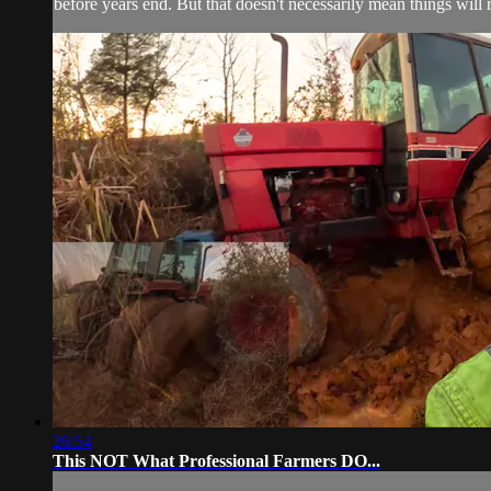
before years end. But that doesn't necessarily mean things will 
26:54
This NOT What Professional Farmers DO...