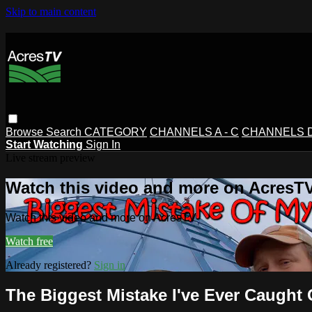
Skip to main content
Browse
Search
CATEGORY
CHANNELS A - C
CHANNELS D 
Start Watching
Sign In
Live stream preview
Watch this video and more on AcresT
Watch this video and more on AcresTV
Watch free
Already registered?
Sign in
The Biggest Mistake I've Ever Caught 