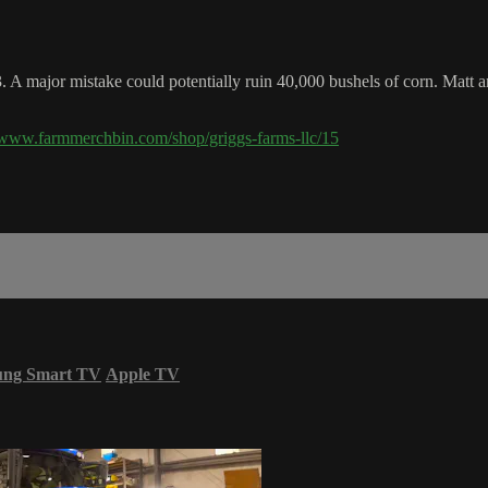
3. A major mistake could potentially ruin 40,000 bushels of corn. Matt 
//www.farmmerchbin.com/shop/griggs-farms-llc/15
ung Smart TV
Apple TV