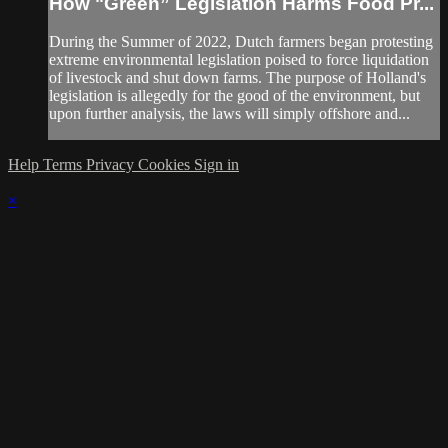
How "Green” Legislation Harms Food Pr...
During the Summer of 2022, Dutch farmers began protesting
extreme environmental legislation poised to force liquidation
of livestock and shut down farms. The purpose of Holland's
legislation is allegedly for the good of the environment, but
upon further analysis, the laws will simply offshore and...
Help
Terms
Privacy
Cookies
Sign in
×