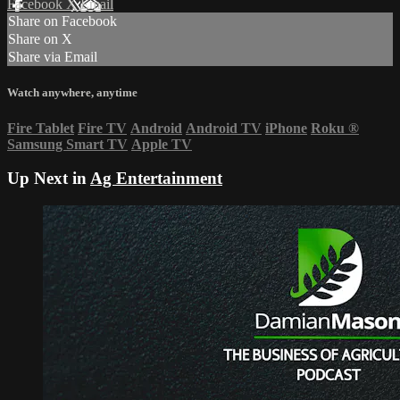
Facebook
X
Email
Share on Facebook
Share on X
Share via Email
Watch anywhere, anytime
Fire Tablet
Fire TV
Android
Android TV
iPhone
Roku
®
Samsung Smart TV
Apple TV
Up Next in
Ag Entertainment