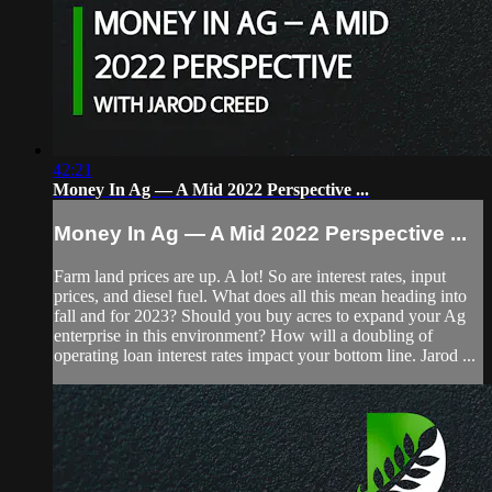
42:21
Money In Ag — A Mid 2022 Perspective ...
Money In Ag — A Mid 2022 Perspective ...
Farm land prices are up. A lot! So are interest rates, input
prices, and diesel fuel. What does all this mean heading into
fall and for 2023? Should you buy acres to expand your Ag
enterprise in this environment? How will a doubling of
operating loan interest rates impact your bottom line. Jarod ...