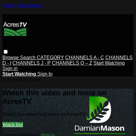
Skip to main content
Browse
Search
CATEGORY
CHANNELS A - C
CHANNELS
D - I
CHANNELS J - P
CHANNELS Q – Z
Start Watching
Sign in
Start Watching
Sign In
Live stream preview
Watch this video and more on
AcresTV
Watch this video and more on AcresTV
Watch free
Already registered?
Sign in