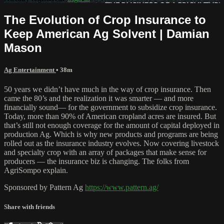
The Evolution of Crop Insurance to
Keep American Ag Solvent | Damian
Mason
Ag Entertainment
• 38m
50 years we didn’t have much in the way of crop insurance. Then
came the 80’s and the realization it was smarter — and more
financially sound— for the government to subsidize crop insurance.
Today, more than 90% of American cropland acres are insured. But
that’s still not enough coverage for the amount of capital deployed in
production Ag. Which is why new products and programs are being
rolled out as the insurance industry evolves. Now covering livestock
and specialty crop with an array of packages that make sense for
producers — the insurance biz is changing. The folks from
AgriSompo explain.
Sponsored by Pattern Ag
https://www.pattern.ag/
Share with friends