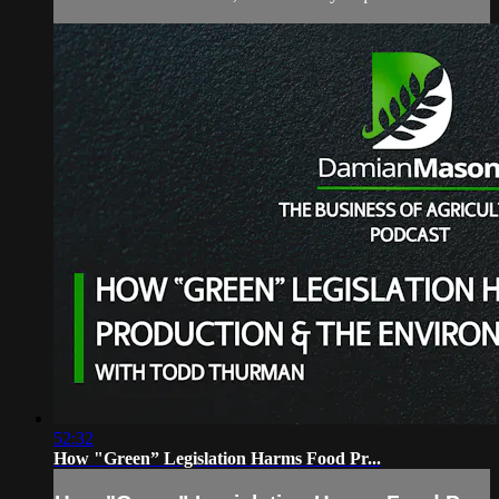
52:32
How "Green” Legislation Harms Food Pr...