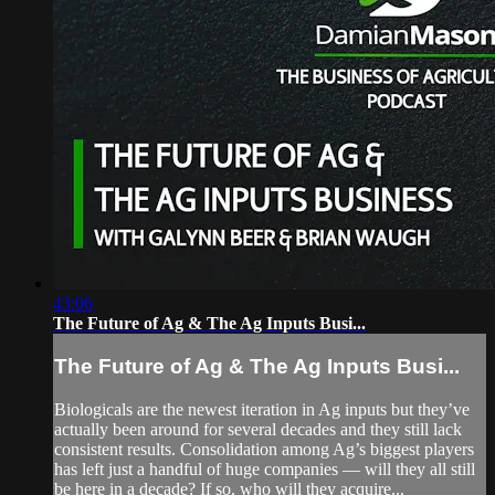
43:06
The Future of Ag & The Ag Inputs Busi...
The Future of Ag & The Ag Inputs Busi...
Biologicals are the newest iteration in Ag inputs but they’ve
actually been around for several decades and they still lack
consistent results. Consolidation among Ag’s biggest players
has left just a handful of huge companies — will they all still
be here in a decade? If so, who will they acquire...