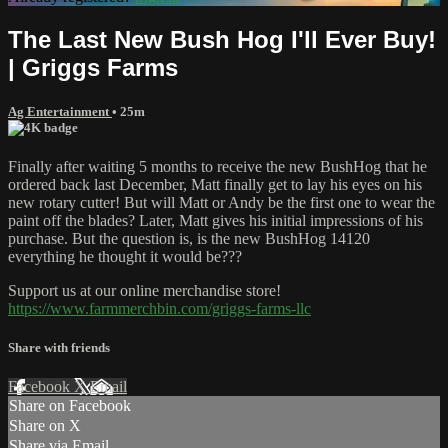
The Last New Bush Hog I'll Ever Buy!
| Griggs Farms
Ag Entertainment
• 25m
Finally after waiting 5 months to receive the new BushHog that he
ordered back last December, Matt finally get to lay his eyes on his
new rotary cutter! But will Matt or Andy be the first one to wear the
paint off the blades? Later, Matt gives his initial impressions of his
purchase. But the question is, is the new BushHog 14120
everything he thought it would be???
Support us at our online merchandise store!
https://www.farmmerchbin.com/griggs-farms-llc
Share with friends
Facebook
X
Email
Share on Facebook
Share on X
Share via Email