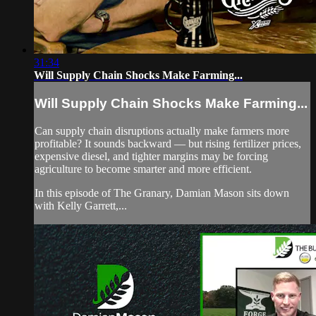
31:34
Will Supply Chain Shocks Make Farming...
Will Supply Chain Shocks Make Farming...
Can supply chain disruptions actually make farmers more
profitable? It sounds backward — but rising fertilizer prices,
expensive diesel, and tighter margins may be forcing
agriculture to become smarter and more efficient.
In this episode of The Granary, Damian Mason sits down
with Kelly Garrett,...