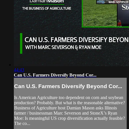
44:43
Can U.S. Farmers Diversify Beyond Cor...
Can U.S. Farmers Diversify Beyond Cor...
Is American Agriculture too dependent on corn and soybean
production? Probably. But what is the reasonable alternative?
Business of Agriculture host Damian Mason asks Illinois
farmer / businessman Marc Severson and StoneX’s Ryan
Moe: Is meaningful US crop diversification actually feasible?
The co...