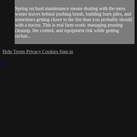
Spring orchard maintenance means dealing with the mess
winter leaves behind pushing brush, building burn piles, and
sometimes getting closer to the fire than you probably should
with a tractor. This is real farm work: managing pruning
cleanup, fire control, and equipment risk while getting
orchar...
Help
Terms
Privacy
Cookies
Sign in
×