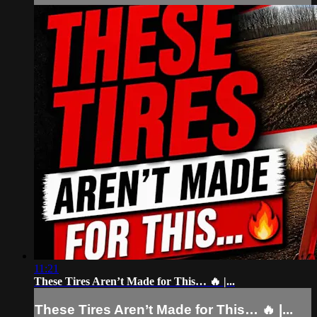
11:21
These Tires Aren’t Made for This… 🔥 |...
These Tires Aren’t Made for This… 🔥 |...