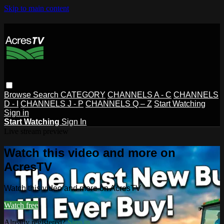
Skip to main content
Browse
Search
CATEGORY
CHANNELS A - C
CHANNELS
D - I
CHANNELS J - P
CHANNELS Q – Z
Start Watching
Sign in
Start Watching
Sign In
Live stream preview
Watch this video and more on
AcresTV
Watch this video and more on AcresTV
Watch free
Already registered?
Sign in