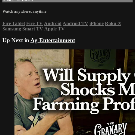
Watch anywhere, anytime
Fire Tablet
Fire TV
Android
Android TV
iPhone
Roku
®
Samsung Smart TV
Apple TV
Up Next in
Ag Entertainment