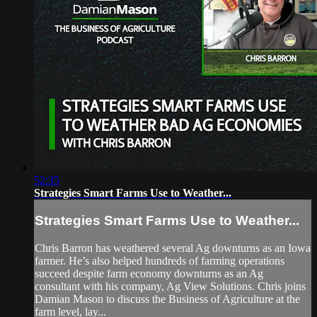
52:35
Strategies Smart Farms Use to Weather...
Strategies Smart Farms Use to Weather...
Chris Barron has weathered several Ag downturns as an Iowa
farmer. He’s also helped hundreds of farming operations
succeed despite farm economy downturns as an Ag
consultant with his company, Ag View Solutions. Chris joins
Damian Mason to discuss the Business of Agriculture at the
farm level, lay...