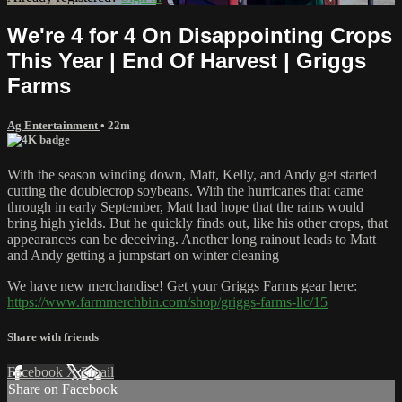
We're 4 for 4 On Disappointing Crops
This Year | End Of Harvest | Griggs
Farms
Ag Entertainment
• 22m
With the season winding down, Matt, Kelly, and Andy get started
cutting the doublecrop soybeans. With the hurricanes that came
through in early September, Matt had hope that the rains would
bring high yields. But he quickly finds out, like his other crops, that
appearances can be deceiving. Another long rainout leads to Matt
and Andy getting a jumpstart on winter cleaning
We have new merchandise! Get your Griggs Farms gear here:
https://www.farmmerchbin.com/shop/griggs-farms-llc/15
Share with friends
Facebook
X
Email
Share on Facebook