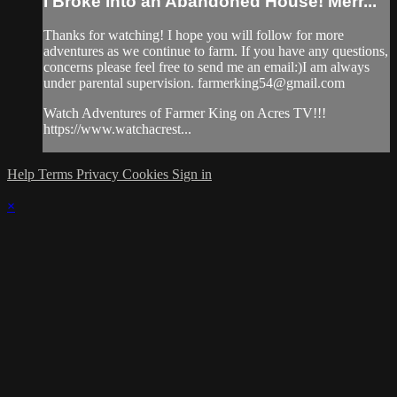
I Broke into an Abandoned House! Merr...
Thanks for watching! I hope you will follow for more
adventures as we continue to farm. If you have any questions,
concerns please feel free to send me an email:)I am always
under parental supervision.
farmerking54@gmail.com
Watch Adventures of Farmer King on Acres TV!!!
https://www.watchacrest...
Help
Terms
Privacy
Cookies
Sign in
×