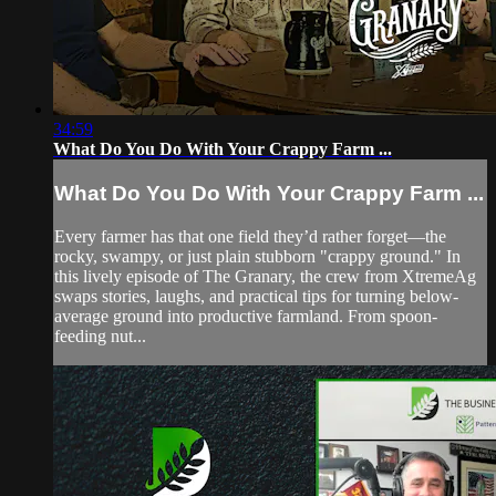
34:59
What Do You Do With Your Crappy Farm ...
What Do You Do With Your Crappy Farm ...
Every farmer has that one field they’d rather forget—the
rocky, swampy, or just plain stubborn "crappy ground." In
this lively episode of The Granary, the crew from XtremeAg
swaps stories, laughs, and practical tips for turning below-
average ground into productive farmland. From spoon-
feeding nut...