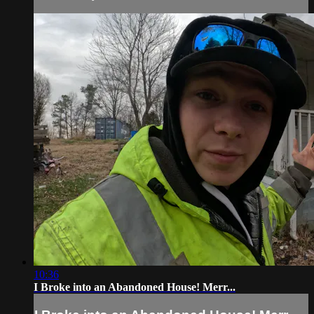
10:36
I Broke into an Abandoned House! Merr...