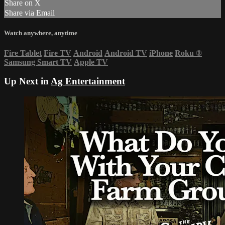
Share on X
Share via Email
Watch anywhere, anytime
Fire Tablet
Fire TV
Android
Android TV
iPhone
Roku
®
Samsung Smart TV
Apple TV
Up Next in
Ag Entertainment