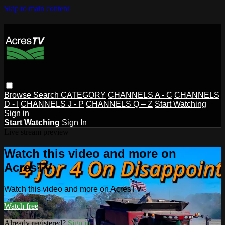
Skip to main content
Browse
Search
CATEGORY
CHANNELS A - C
CHANNELS
D - I
CHANNELS J - P
CHANNELS Q – Z
Start Watching
Sign in
Start Watching
Sign In
Live stream preview
Watch this video and more on
AcresTV
Watch this video and more on AcresTV
Watch free
Already registered?
Sign in