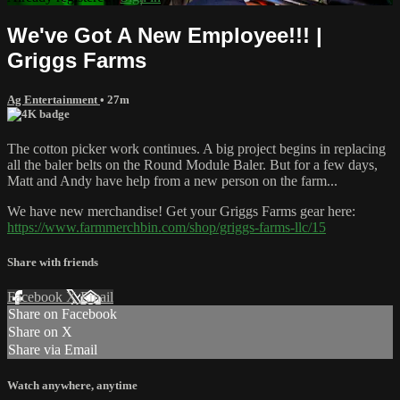
We've Got A New Employee!!! |
Griggs Farms
Ag Entertainment
• 27m
The cotton picker work continues. A big project begins in replacing
all the baler belts on the Round Module Baler. But for a few days,
Matt and Andy have help from a new person on the farm...
We have new merchandise! Get your Griggs Farms gear here:
https://www.farmmerchbin.com/shop/griggs-farms-llc/15
Share with friends
Facebook
X
Email
Share on Facebook
Share on X
Share via Email
Watch anywhere, anytime