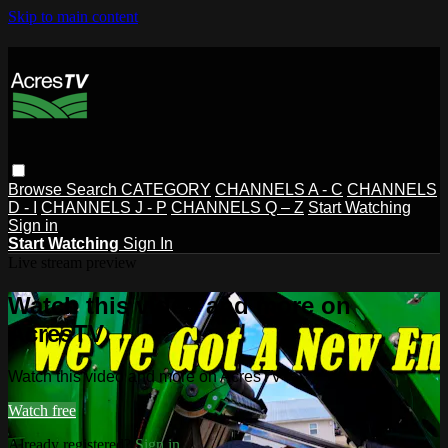
Skip to main content
Browse
Search
CATEGORY
CHANNELS A - C
CHANNELS
D - I
CHANNELS J - P
CHANNELS Q – Z
Start Watching
Sign in
Start Watching
Sign In
Live stream preview
Watch this video and more on
AcresTV
Watch this video and more on AcresTV
Watch free
Already registered?
Sign in