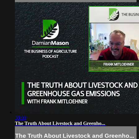
39:09
The Truth About Livestock and Greenho...
The Truth About Livestock and Greenho...