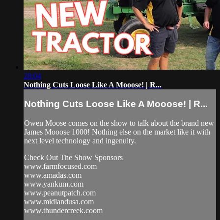
28:04
Nothing Cuts Loose Like A Mooose! | R...
Nothing Cuts Loose Like A Mooose! | R...
Owen Moose comes on the show to talk about the brand new
James Mooose 1000! Nothing else on the market like it with
next level technology and ingenuity.
Check Out The Show Sponsors
www.farmfocused.com
www.amadas.com
www.yankum.com
www.peanutpatch.com
www.midlandusa.com
www.thundercreek.coom