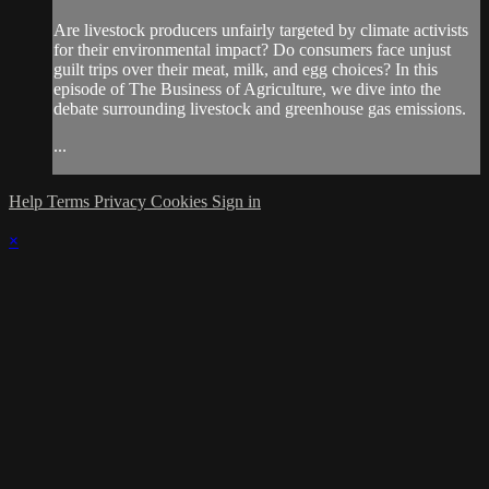
Are livestock producers unfairly targeted by climate activists
for their environmental impact? Do consumers face unjust
guilt trips over their meat, milk, and egg choices? In this
episode of The Business of Agriculture, we dive into the
debate surrounding livestock and greenhouse gas emissions.
...
Help
Terms
Privacy
Cookies
Sign in
×