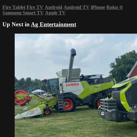
Fire Tablet
Fire TV
Android
Android TV
iPhone
Roku
®
Samsung Smart TV
Apple TV
Up Next in
Ag Entertainment