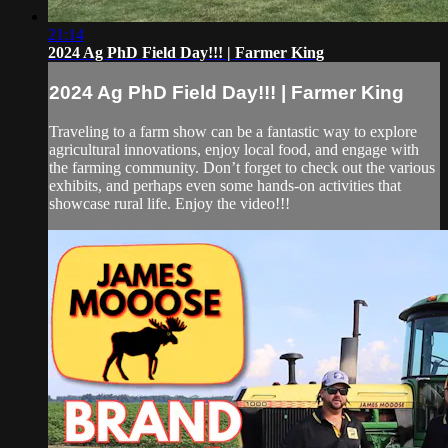
21:14
2024 Ag PhD Field Day!!! | Farmer King
2024 Ag PhD Field Day!!! | Farmer King
Traveling to a farm show can be a fantastic way to explore
agricultural innovations, enjoy local food, and engage with
the farming community. Don’t forget to check out the various
exhibits, and perhaps even some hands-on activities that
showcase rural life. Enjoy the video!!!