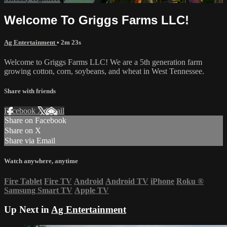
Welcome To Griggs Farms LLC!
Ag Entertainment
• 2m 23s
Welcome to Griggs Farms LLC! We are a 5th generation farm
growing cotton, corn, soybeans, and wheat in West Tennessee.
Share with friends
Facebook
X
Email
Share on Facebook
Share on X
Share via Email
Watch anywhere, anytime
Fire Tablet
Fire TV
Android
Android TV
iPhone
Roku
®
Samsung Smart TV
Apple TV
Up Next in
Ag Entertainment