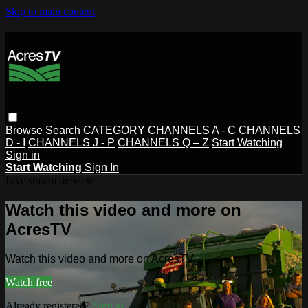
Skip to main content
Browse
Search
CATEGORY
CHANNELS A - C
CHANNELS
D - I
CHANNELS J - P
CHANNELS Q – Z
Start Watching
Sign in
Start Watching
Sign In
Live stream preview
Watch this video and more on
AcresTV
Watch this video and more on AcresTV
Watch free
Already registered?
Sign in