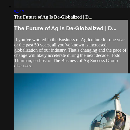
54:17
The Future of Ag Is De-Globalized | D...
The Future of Ag Is De-Globalized | D...
If you’ve worked in the Business of Agriculture for one year
or the past 50 years, all you’ve known is increased
globalization of our industry. That’s changing and the pace of
change will likely accelerate during the next decade. Todd
Thurman, co-host of The Business of Ag Success Group
discusses...