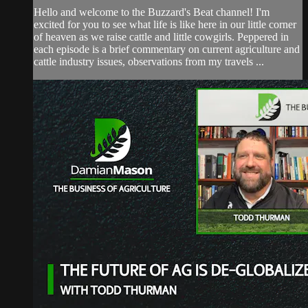
Hello and welcome to the Buzzard's Beat channel! I'm
excited for you to see what life is like here in our little corner
of heaven as we raise cattle and little cowgirls. Peppered in
each episode is a brief commentary on current agriculture and
cattle industry issues, observations from my travels ...