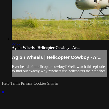
05:33
Ag on Wheels | Helicopter Cowboy - Ar...
Ag on Wheels | Helicopter Cowboy - Ar...
Ever heard of a helicopter cowboy? Well, watch this episode
to find out exactly why ranchers use helicopters their ranches!
Help
Terms
Privacy
Cookies
Sign in
×