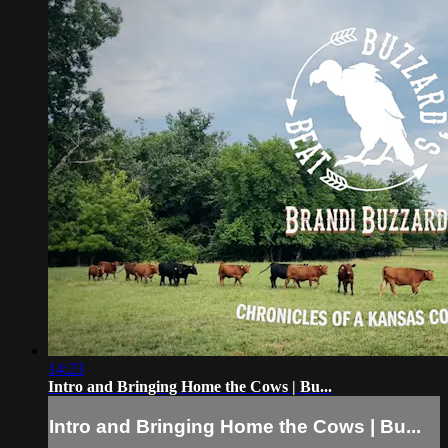
14:23
Intro and Bringing Home the Cows | Bu...
Intro and Bringing Home the Cows | Bu...