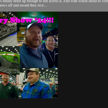
has finally dried up enough to run across it. And with wheat about to co
hows off and award they rece...