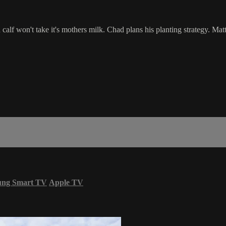
alf won't take it's mothers milk. Chad plans his planting strategy. Matt
ung Smart TV
Apple TV