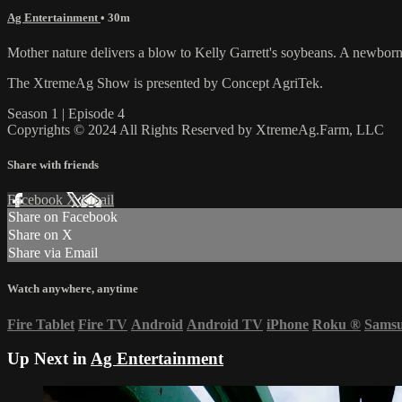
Ag Entertainment
• 30m
Mother nature delivers a blow to Kelly Garrett's soybeans. A newborn c
The XtremeAg Show is presented by Concept AgriTek.
Season 1 | Episode 4
Copyrights © 2024 All Rights Reserved by XtremeAg.Farm, LLC
Share with friends
Facebook
X
Email
Share on Facebook
Share on X
Share via Email
Watch anywhere, anytime
Fire Tablet
Fire TV
Android
Android TV
iPhone
Roku
®
Sams
Up Next in
Ag Entertainment