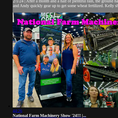
2/1/24 | After a month and a half of plentiful rain, the ground 
and Andy quickly gear up to get some wheat fertilized. Kelly s
44:26
National Farm Machinery Show '24!!! |...