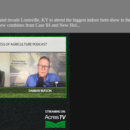
and invade Louisville, KY to attend the biggest indoor farm show in the
 new combines from Case IH and New Hol...