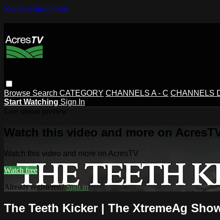
Skip to main content
Browse
Search
CATEGORY
CHANNELS A - C
CHANNELS D 
Start Watching
Sign In
Live stream preview
Watch this video and more on AcresT
Watch this video and more on AcresTV
Watch free
Already registered?
Sign in
The Teeth Kicker | The XtremeAg Show