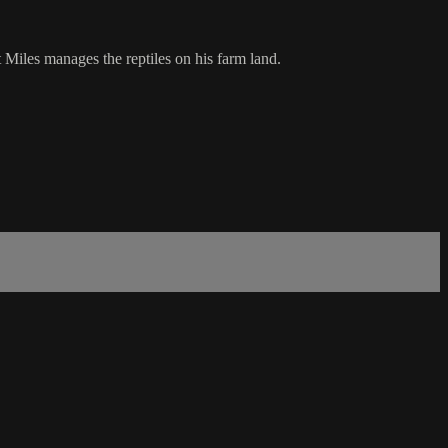
 Miles manages the reptiles on his farm land.