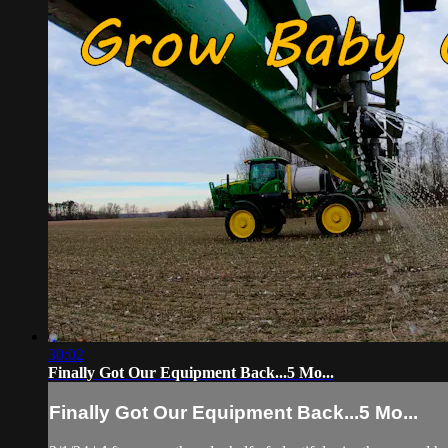
30:02
Finally Got Our Equipment Back...5 Mo...
Finally Got Our Equipment Back...5 Mo...