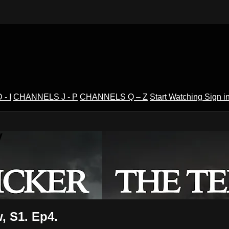
- I
CHANNELS J - P
CHANNELS Q – Z
Start Watching
Sign i
V
, S1. Ep4.