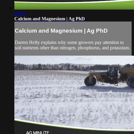
01:00
Calcium and Magnesium | Ag PhD
Calcium and Magnesium | Ag PhD
Darren Hefty explains why some growers pay attention to
soil nutrients other than nitrogen, phosphorus, and potassium.