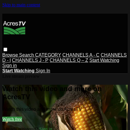
Skip to main content
Browse
Search
CATEGORY
CHANNELS A - C
CHANNELS
D - I
CHANNELS J - P
CHANNELS Q – Z
Start Watching
Sign in
Start Watching
Sign In
Live stream preview
Watch this video and more on
AcresTV
Watch this video and more on AcresTV
Watch free
Already registered?
Sign in