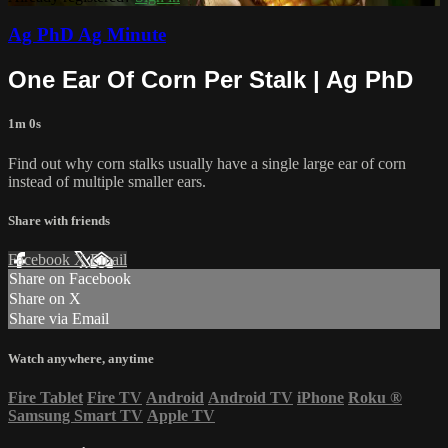
Ag PhD Ag Minute
One Ear Of Corn Per Stalk | Ag PhD
1m 0s
Find out why corn stalks usually have a single large ear of corn
instead of multiple smaller ears.
Share with friends
Facebook
X
Email
Share on Facebook
Share on X
Share via Email
Watch anywhere, anytime
Fire Tablet
Fire TV
Android
Android TV
iPhone
Roku
®
Samsung Smart TV
Apple TV