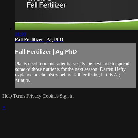
01:00
Fall Fertilizer | Ag PhD
Fall Fertilizer | Ag PhD
Plants need food and after harvest is the best time to spread
some of those nutrients for the next season. Darren Hefty
explains the chemistry behind fall fertilizing in this Ag
Minute.
Help
Terms
Privacy
Cookies
Sign in
×