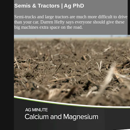
Semis & Tractors | Ag PhD
Semi-trucks and large tractors are much more difficult to drive
than your car. Darren Hefty says everyone should give these
big machines extra space on the road.