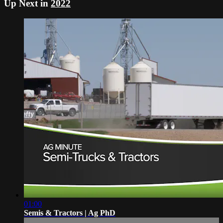
Up Next in
2022
01:00
Semis & Tractors | Ag PhD