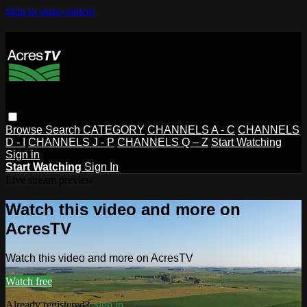
Skip to main content
Browse
Search
CATEGORY
CHANNELS A - C
CHANNELS
D - I
CHANNELS J - P
CHANNELS Q – Z
Start Watching
Sign in
Start Watching
Sign In
Live stream preview
Watch this video and more on
AcresTV
Watch this video and more on AcresTV
Watch free
Already registered?
Sign in