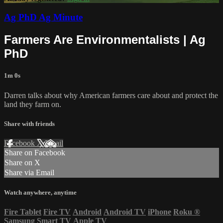
Ag PhD Ag Minute
Farmers Are Environmentalists | Ag
PhD
1m 0s
Darren talks about why American farmers care about and protect the
land they farm on.
Share with friends
Facebook
X
Email
Share on Facebook
Share on X
Share via Email
Watch anywhere, anytime
Fire Tablet
Fire TV
Android
Android TV
iPhone
Roku
®
Samsung Smart TV
Apple TV