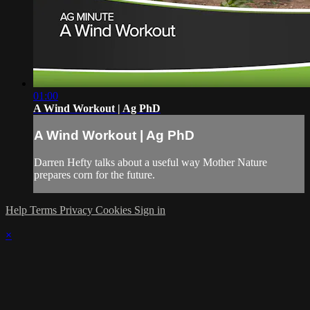
01:00
A Wind Workout | Ag PhD
A Wind Workout | Ag PhD
Darren Hefty talks about a useful way Mother Nature
prepares corn for the future.
Help
Terms
Privacy
Cookies
Sign in
×