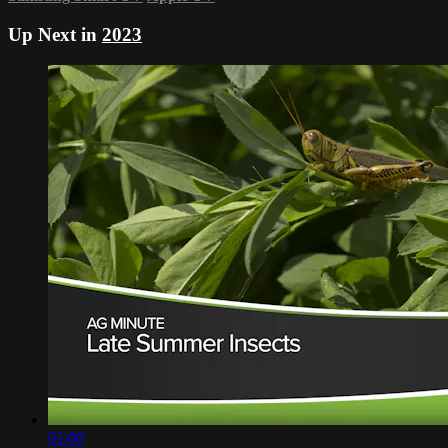
Up Next in
2023
01:00