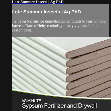
Late Summer Insects | Ag PhD
Late Summer Insects | Ag PhD
It's never too late for uninvited dinner guests to feast on your
harvest. Darren Hefty reminds you stay vigilant for late-
season pests.