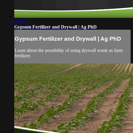
01:00
Gypsum Fertilizer and Drywall | Ag PhD
Gypsum Fertilizer and Drywall | Ag PhD
Learn about the possibility of using drywall waste as farm
fertilizer.