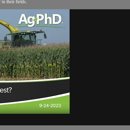
in their fields.