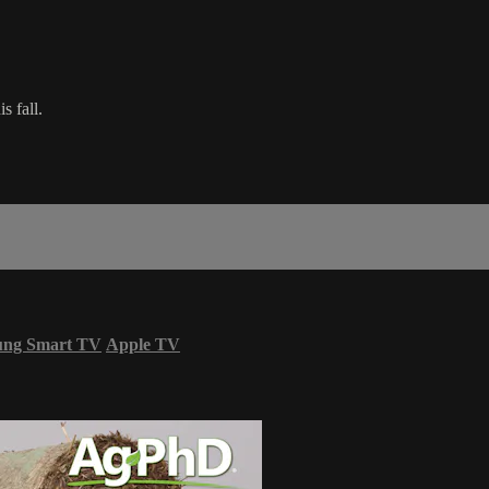
s fall.
ung Smart TV
Apple TV