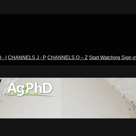
- I
CHANNELS J - P
CHANNELS Q – Z
Start Watching
Sign i
V