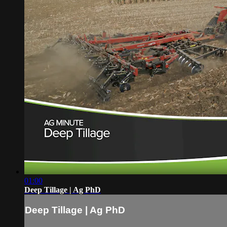
01:00
Deep Tillage | Ag PhD
Deep Tillage | Ag PhD