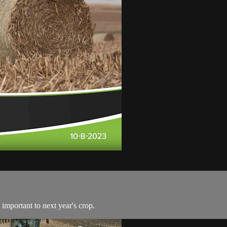
 important to next year's crop.