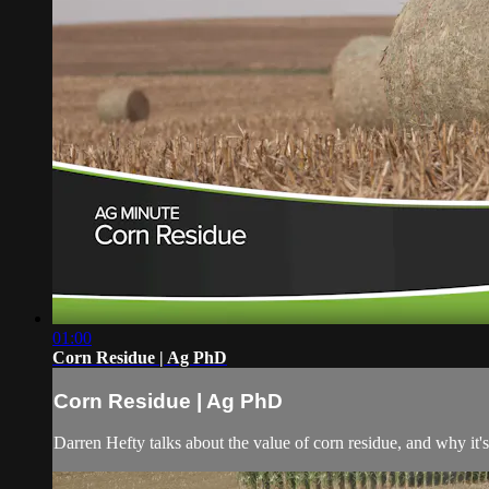
01:00
Corn Residue | Ag PhD
Corn Residue | Ag PhD
Darren Hefty talks about the value of corn residue, and why it's