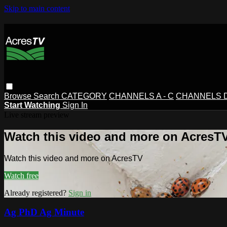
Skip to main content
Browse
Search
CATEGORY
CHANNELS A - C
CHANNELS D 
Start Watching
Sign In
Live stream preview
Watch this video and more on AcresT
Watch this video and more on AcresTV
Watch free
Already registered?
Sign in
Ag PhD Ag Minute