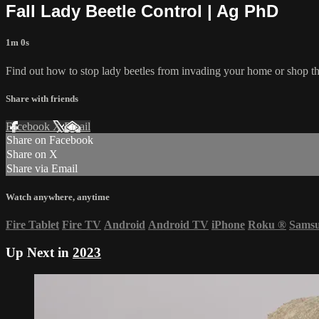
Fall Lady Beetle Control | Ag PhD
1m 0s
Find out how to stop lady beetles from invading your home or shop thi
Share with friends
Facebook
X
Email
Share on Facebook
Share on X
Share via Email
Watch anywhere, anytime
Fire Tablet
Fire TV
Android
Android TV
iPhone
Roku
®
Sams
Up Next in
2023