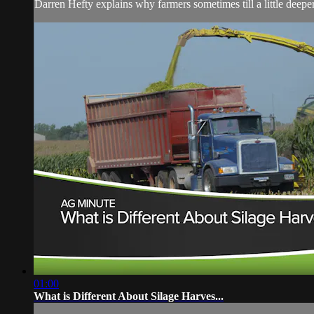
Darren Hefty explains why farmers sometimes till a little deeper 
01:00
What is Different About Silage Harves...