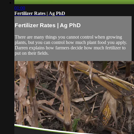
01:00
Fertilizer Rates | Ag PhD
Fertilizer Rates | Ag PhD
There are many things you cannot control when growing
plants, but you can control how much plant food you apply.
Darren explains how farmers decide how much fertilizer to
put on their fields.