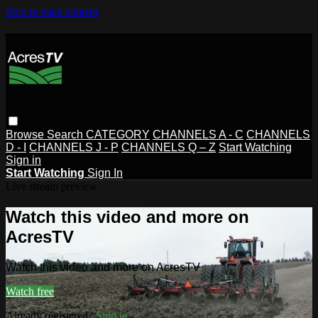
Skip to main content
Browse
Search
CATEGORY
CHANNELS A - C
CHANNELS
D - I
CHANNELS J - P
CHANNELS Q – Z
Start Watching
Sign in
Start Watching
Sign In
Live stream preview
Watch this video and more on
AcresTV
Watch this video and more on AcresTV
Watch free
Already registered?
Sign in