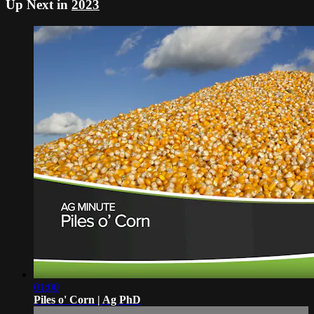
Up Next in
2023
01:00
Piles o' Corn | Ag PhD