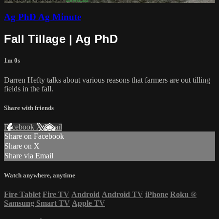
Ag PhD Ag Minute
Fall Tillage | Ag PhD
1m 0s
Darren Hefty talks about various reasons that farmers are out tilling
fields in the fall.
Share with friends
Facebook
X
Email
Share on Facebook
Share on X
Share via Email
Watch anywhere, anytime
Fire Tablet
Fire TV
Android
Android TV
iPhone
Roku
®
Samsung Smart TV
Apple TV