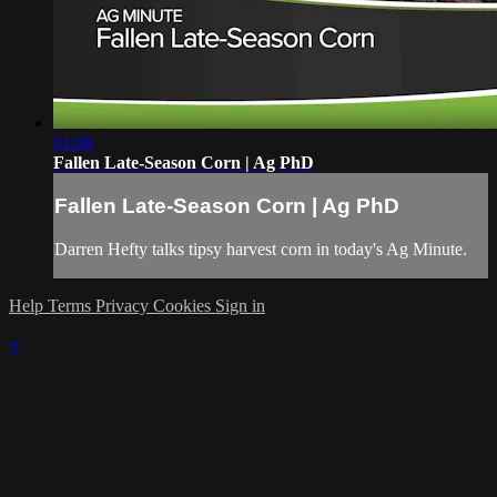
01:00
Fallen Late-Season Corn | Ag PhD
Fallen Late-Season Corn | Ag PhD
Darren Hefty talks tipsy harvest corn in today's Ag Minute.
Help
Terms
Privacy
Cookies
Sign in
×