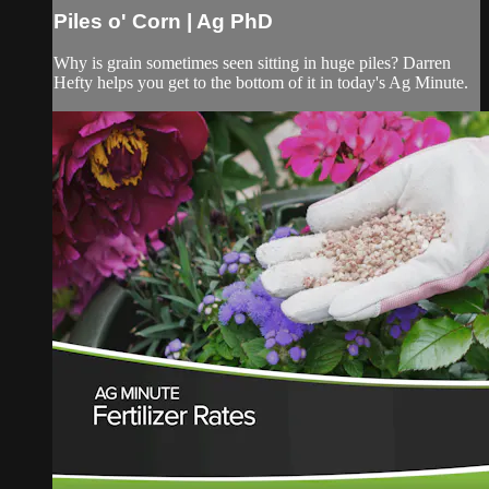
Piles o' Corn | Ag PhD
Why is grain sometimes seen sitting in huge piles? Darren
Hefty helps you get to the bottom of it in today's Ag Minute.