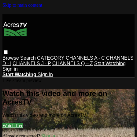
Skip to main content
Browse
Search
CATEGORY
CHANNELS A - C
CHANNELS
D - I
CHANNELS J - P
CHANNELS Q – Z
Start Watching
Sign in
Start Watching
Sign In
Live stream preview
Watch this video and more on
AcresTV
Watch this video and more on AcresTV
Watch free
Already registered?
Sign in