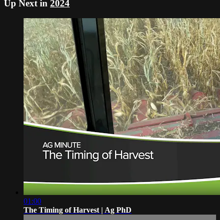
Up Next in
2024
01:00
The Timing of Harvest | Ag PhD