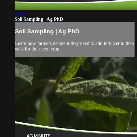
01:00
Soil Sampling | Ag PhD
Soil Sampling | Ag PhD
Learn how farmers decide if they need to add fertilizer to their
soils for their next crop.