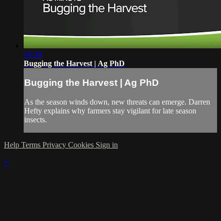
01:00
Bugging the Harvest | Ag PhD
Bugging the Harvest | Ag PhD
As the season winds down, new threats can emerge. Darren
Hefty explains why farmers stay vigilant for late season
insects.
Help
Terms
Privacy
Cookies
Sign in
×