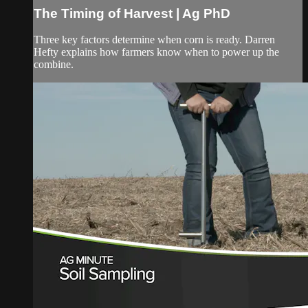
The Timing of Harvest | Ag PhD
Three key factors determine when corn is ready. Darren
Hefty explains how farmers know when to power up the
combine.