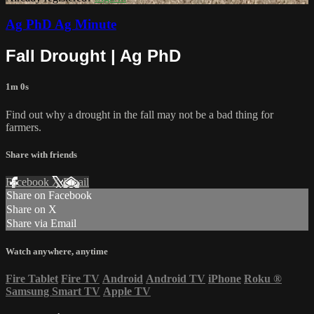
Ag PhD Ag Minute
Fall Drought | Ag PhD
1m 0s
Find out why a drought in the fall may not be a bad thing for
farmers.
Share with friends
Facebook
X
Email
Share on Facebook
Share on X
Share via Email
Watch anywhere, anytime
Fire Tablet
Fire TV
Android
Android TV
iPhone
Roku
®
Samsung Smart TV
Apple TV