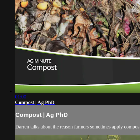
01:00
Compost | Ag PhD
Compost | Ag PhD
Darren talks about the reason farmers sometimes apply compost t