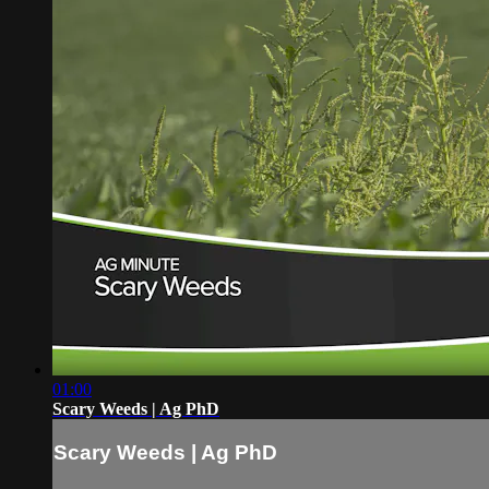
01:00
Scary Weeds | Ag PhD
Scary Weeds | Ag PhD