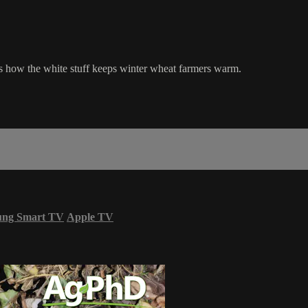
s how the white stuff keeps winter wheat farmers warm.
ung Smart TV
Apple TV