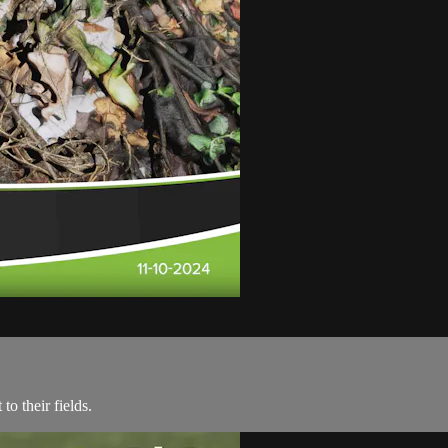
o their fields.