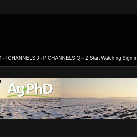
- I
CHANNELS J - P
CHANNELS Q – Z
Start Watching
Sign i
V