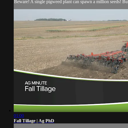
Beware! A single pigweed plant can spawn a million seeds! Bu
01:00
Fall Tillage | Ag PhD