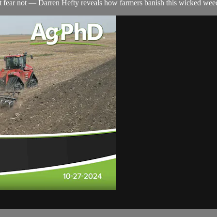
t fear not — Darren Hefty reveals how farmers banish this wicked wee