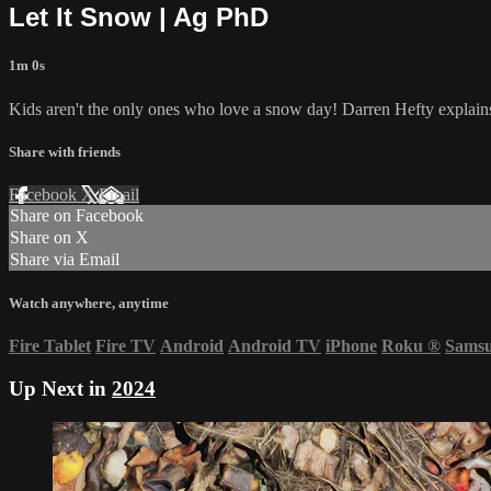
Let It Snow | Ag PhD
1m 0s
Kids aren't the only ones who love a snow day! Darren Hefty explain
Share with friends
Facebook
X
Email
Share on Facebook
Share on X
Share via Email
Watch anywhere, anytime
Fire Tablet
Fire TV
Android
Android TV
iPhone
Roku
®
Sams
Up Next in
2024