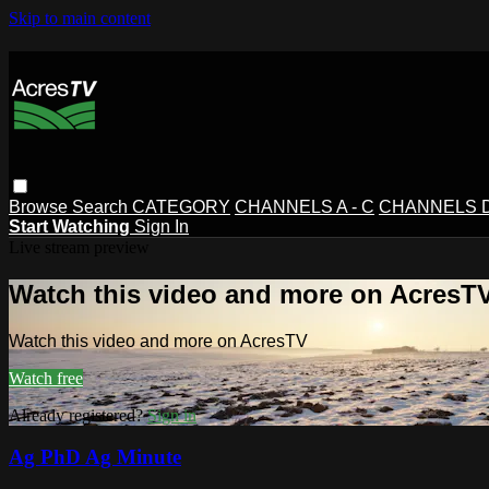
Skip to main content
Browse
Search
CATEGORY
CHANNELS A - C
CHANNELS D 
Start Watching
Sign In
Live stream preview
Watch this video and more on AcresT
Watch this video and more on AcresTV
Watch free
Already registered?
Sign in
Ag PhD Ag Minute