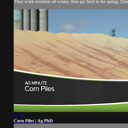
They work overtime all winter, then get fired in the spring. Da
01:00
Corn Piles | Ag PhD