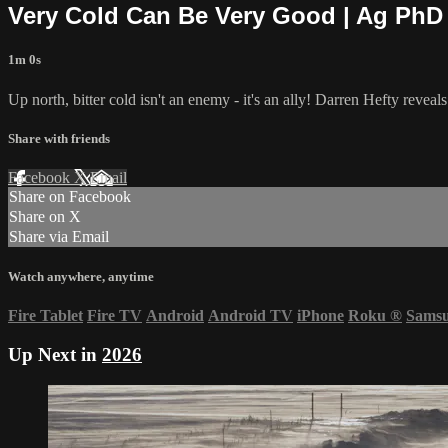
Very Cold Can Be Very Good | Ag PhD
1m 0s
Up north, bitter cold isn't an enemy - it's an ally! Darren Hefty revea
Share with friends
Facebook
X
Email
Share on Facebook
Share on X
Share via Email
Watch anywhere, anytime
Fire Tablet
Fire TV
Android
Android TV
iPhone
Roku
®
Sams
Up Next in
2026