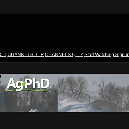
- I
CHANNELS J - P
CHANNELS Q – Z
Start Watching
Sign i
V