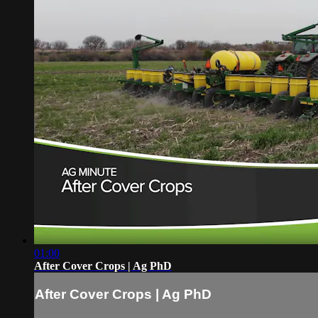
01:00
After Cover Crops | Ag PhD
After Cover Crops | Ag PhD