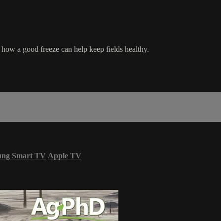
ls how a good freeze can help keep fields healthy.
ung Smart TV
Apple TV