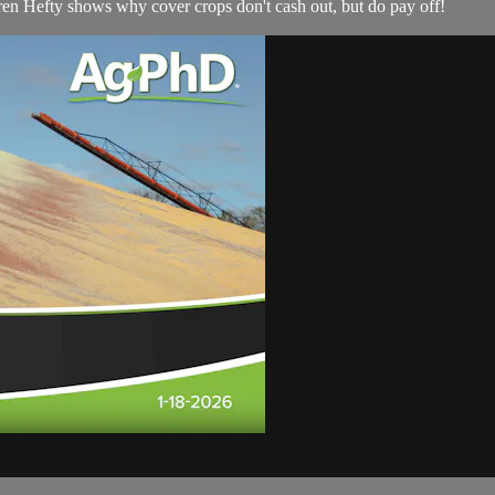
rren Hefty shows why cover crops don't cash out, but do pay off!