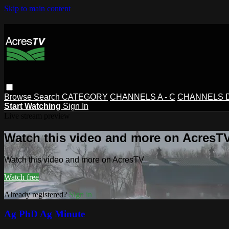
Skip to main content
Browse
Search
CATEGORY
CHANNELS A - C
CHANNELS D 
Start Watching
Sign In
Live stream preview
Watch this video and more on AcresT
Watch this video and more on AcresTV
Watch free
Already registered?
Sign in
Ag PhD Ag Minute