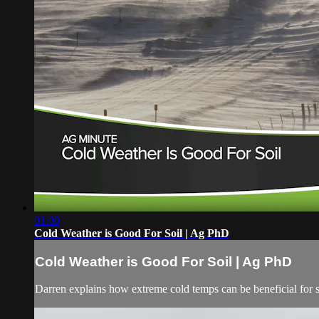
01:00
Cold Weather is Good For Soil | Ag PhD
Cold Weather is Good For Soil | Ag PhD
Darren explains how extreme cold temps can be beneficial for s