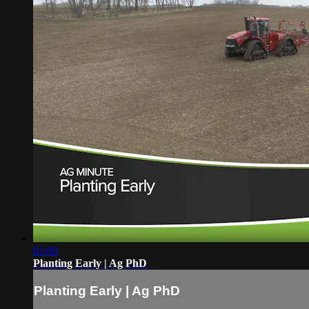
01:00
Planting Early | Ag PhD
Planting Early | Ag PhD