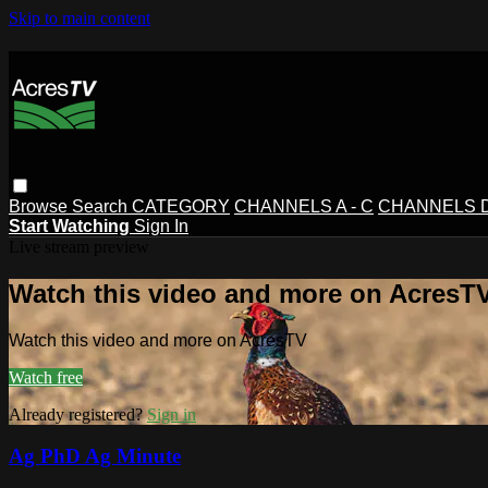
Skip to main content
Browse
Search
CATEGORY
CHANNELS A - C
CHANNELS D 
Start Watching
Sign In
Live stream preview
Watch this video and more on AcresT
Watch this video and more on AcresTV
Watch free
Already registered?
Sign in
Ag PhD Ag Minute