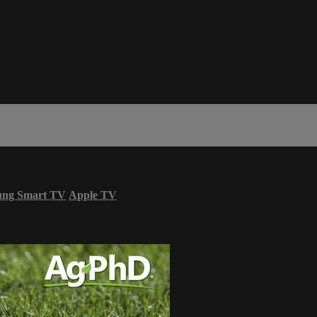
ung Smart TV
Apple TV