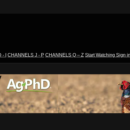
- I
CHANNELS J - P
CHANNELS Q – Z
Start Watching
Sign i
V