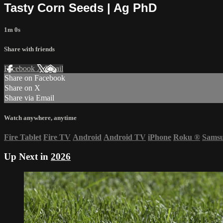
Tasty Corn Seeds | Ag PhD
1m 0s
Share with friends
Facebook
X
Email
Share on Facebook
Share on X
Share via Email
Watch anywhere, anytime
Fire Tablet
Fire TV
Android
Android TV
iPhone
Roku
®
Sams
Up Next in
2026