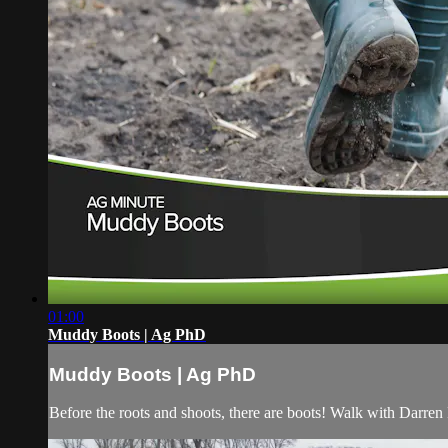
01:00
Muddy Boots | Ag PhD
Muddy Boots | Ag PhD
Before the roots and shoots, there are boots! Walk with Darren