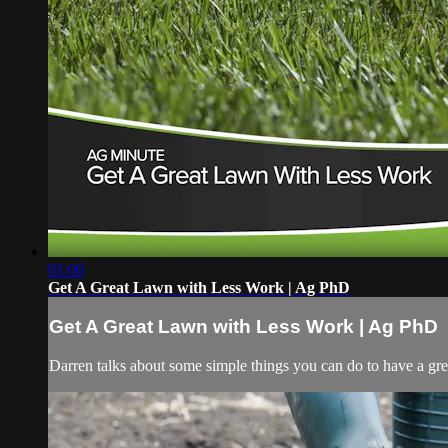
01:00
Get A Great Lawn with Less Work | Ag PhD
Get A Great Lawn with Less Work | Ag PhD
Darren talks about some simple things you can do to have a gr