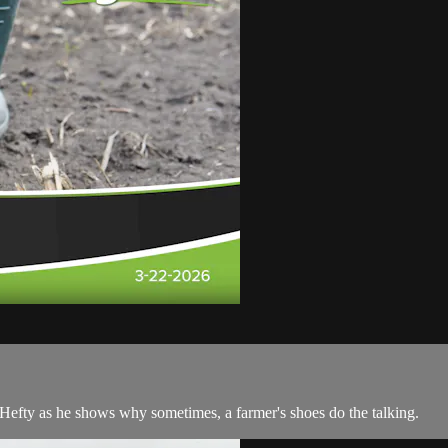
 Hefty as he shows why sometimes, a farmer's shoes do the talking.