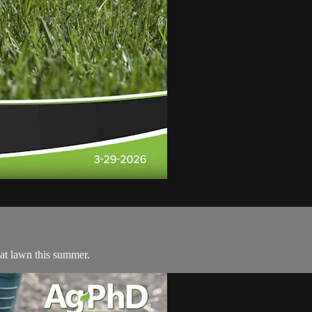
eat lawn this summer.