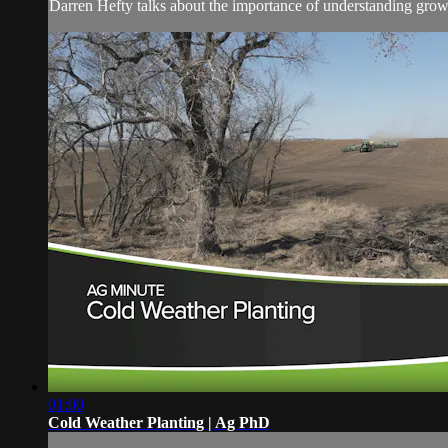
Darren Hefty talks about the importance of understanding growi
01:00
Cold Weather Planting | Ag PhD