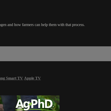
ogen and how farmers can help them with that process.
ung Smart TV
Apple TV