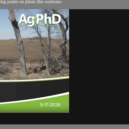
ng points on plants like soybeans.