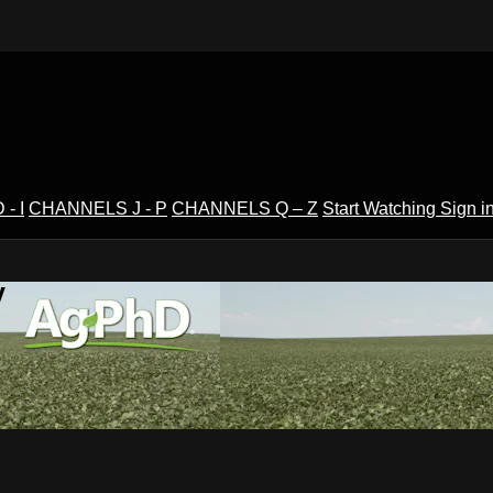
- I
CHANNELS J - P
CHANNELS Q – Z
Start Watching
Sign i
V