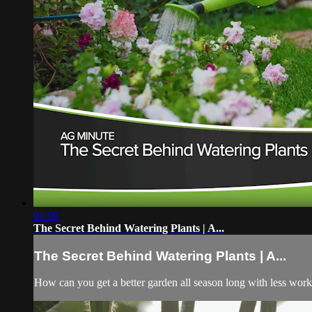
01:00
The Secret Behind Watering Plants | A...
The Secret Behind Watering Plants | A...
How can you get a better garden all season long with less work