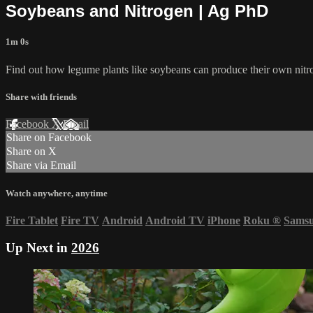
Soybeans and Nitrogen | Ag PhD
1m 0s
Find out how legume plants like soybeans can produce their own nitr
Share with friends
Facebook
X
Email
Share on Facebook
Share on X
Share via Email
Watch anywhere, anytime
Fire Tablet
Fire TV
Android
Android TV
iPhone
Roku
®
Sams
Up Next in
2026