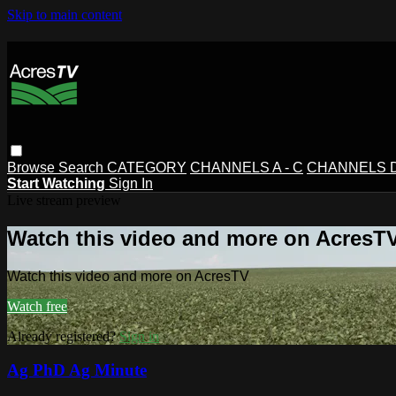
Skip to main content
Browse
Search
CATEGORY
CHANNELS A - C
CHANNELS D 
Start Watching
Sign In
Live stream preview
Watch this video and more on AcresT
Watch this video and more on AcresTV
Watch free
Already registered?
Sign in
Ag PhD Ag Minute