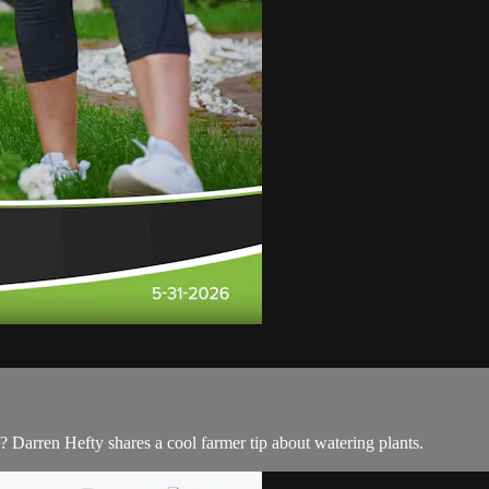
? Darren Hefty shares a cool farmer tip about watering plants.