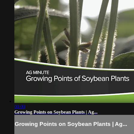
01:00
Growing Points on Soybean Plants | Ag...
Growing Points on Soybean Plants | Ag...