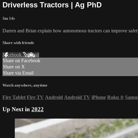
Driverless Tractors | Ag PhD
3m 14s
Darren and Brian explain how autonomous tractors can improve safety
Share with friends
Facebook
X
Email
Share on Facebook
Share on X
Share via Email
Watch anywhere, anytime
Fire Tablet
Fire TV
Android
Android TV
iPhone
Roku
®
Sams
Up Next in
2022