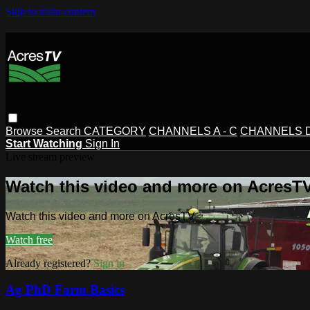
Skip to main content
Browse
Search
CATEGORY
CHANNELS A - C
CHANNELS D 
Start Watching
Sign In
Live stream preview
Watch this video and more on AcresT
Watch this video and more on AcresTV
Watch free
Already registered?
Sign in
Ag PhD Farm Basics