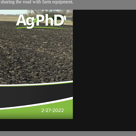
o sharing the road with farm equipment.