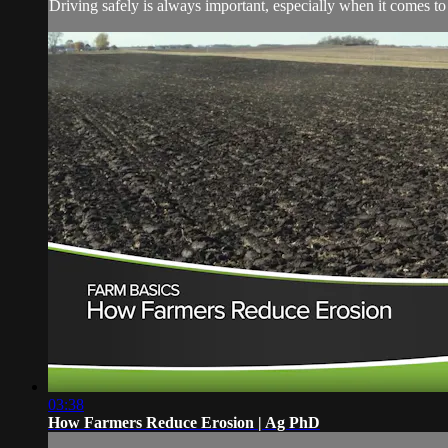
Driving safely is always important, especially when it comes t
03:38
How Farmers Reduce Erosion | Ag PhD