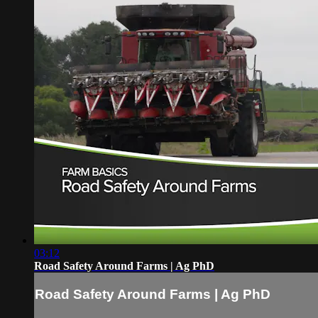
03:12
Road Safety Around Farms | Ag PhD
Road Safety Around Farms | Ag PhD