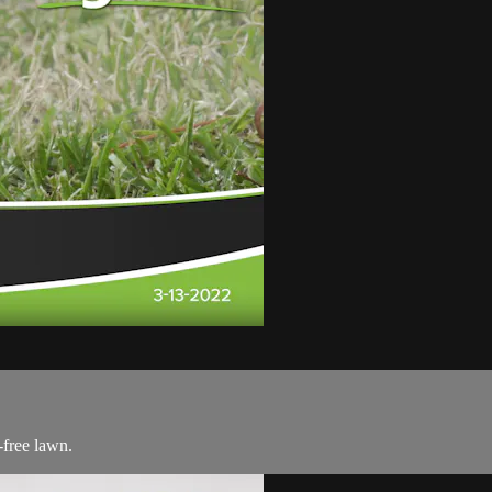
-free lawn.