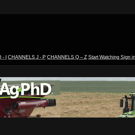
- I
CHANNELS J - P
CHANNELS Q – Z
Start Watching
Sign i
V