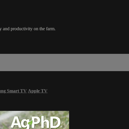
 and productivity on the farm.
ung Smart TV
Apple TV