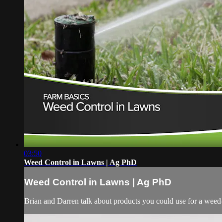
03:50
Weed Control in Lawns | Ag PhD
Weed Control in Lawns | Ag PhD
Brian and Darren talk about products you could use for a weed