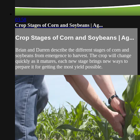
03:58
Crop Stages of Corn and Soybeans | Ag...
Crop Stages of Corn and Soybeans | Ag...
Brian and Darren describe the different stages of corn and
soybeans from emergence to harvest. The crop will change
quickly as it matures, each new stage brings new ways to
prepare it for getting the most yield possible.