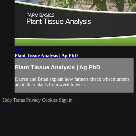
04:11
Plant Tissue Analysis | Ag PhD
Plant Tissue Analysis | Ag PhD
Darren and Brian explain how farmers check what nutrients
are in their plants from week to week.
Help
Terms
Privacy
Cookies
Sign in
×