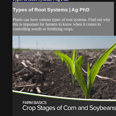
Types of Root Systems | Ag PhD
Plants can have various types of root systems. Find out why
this is important for farmers to know when it comes to
controlling weeds or fertilizing crops.