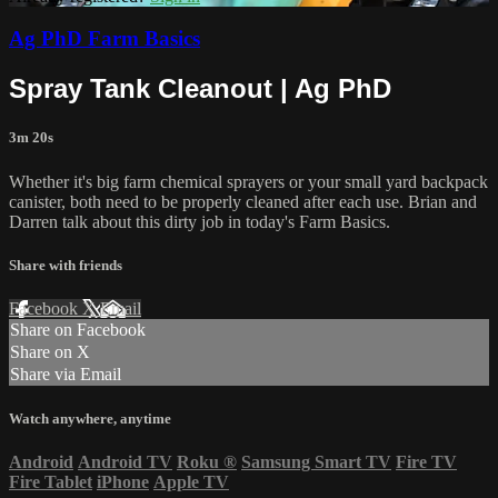
Ag PhD Farm Basics
Spray Tank Cleanout | Ag PhD
3m 20s
Whether it's big farm chemical sprayers or your small yard backpack
canister, both need to be properly cleaned after each use. Brian and
Darren talk about this dirty job in today's Farm Basics.
Share with friends
Facebook
X
Email
Share on Facebook
Share on X
Share via Email
Watch anywhere, anytime
Android
Android TV
Roku
®
Samsung Smart TV
Fire TV
Fire Tablet
iPhone
Apple TV