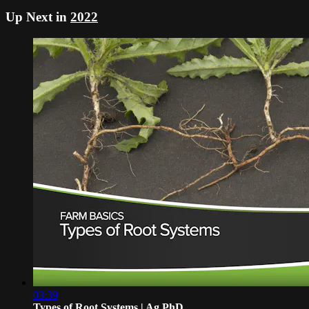
Up Next in
2022
03:39
Types of Root Systems | Ag PhD