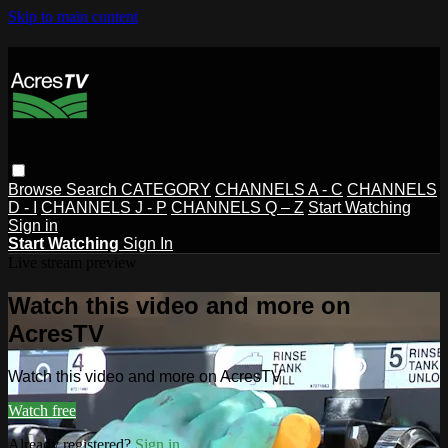
Skip to main content
Browse
Search
CATEGORY
CHANNELS A - C
CHANNELS
D - I
CHANNELS J - P
CHANNELS Q – Z
Start Watching
Sign in
Start Watching
Sign In
Live stream preview
Watch this video and more on
AcresTV
Watch this video and more on AcresTV
Watch free
Already registered?
Sign in