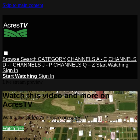
Skip to main content
Browse
Search
CATEGORY
CHANNELS A - C
CHANNELS
D - I
CHANNELS J - P
CHANNELS Q – Z
Start Watching
Sign in
Start Watching
Sign In
Live stream preview
Watch this video and more on
AcresTV
Watch this video and more on AcresTV
Watch free
Already registered?
Sign in