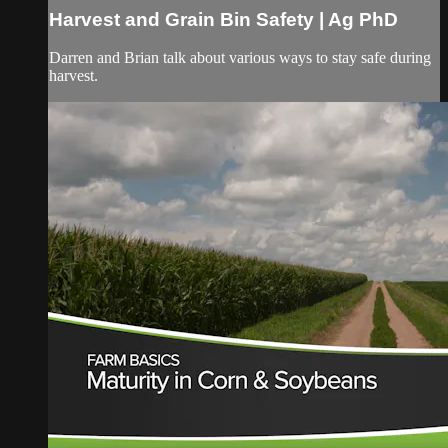
Harvest and Grain Bin Safety | Ag PhD
Darren and Brian talk about various ways to stay safe during
harvest.