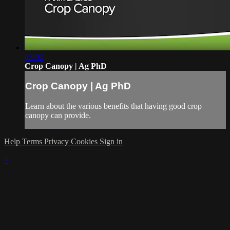
03:02
Crop Canopy | Ag PhD
Crop Canopy | Ag PhD
Learn about the various benefits that having good crop
canopy can provide.
Help
Terms
Privacy
Cookies
Sign in
×