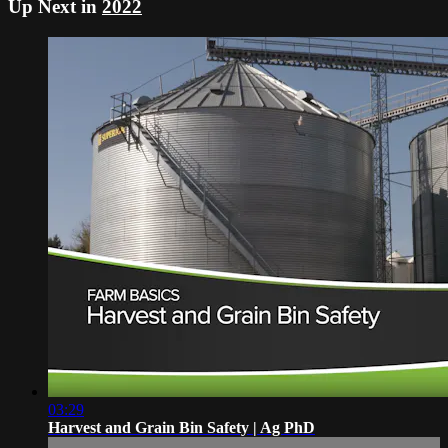
Up Next in
2022
03:29
Harvest and Grain Bin Safety | Ag PhD