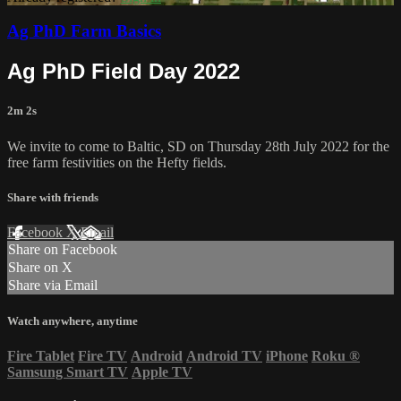
Ag PhD Farm Basics
Ag PhD Field Day 2022
2m 2s
We invite to come to Baltic, SD on Thursday 28th July 2022 for the
free farm festivities on the Hefty fields.
Share with friends
Facebook
X
Email
Share on Facebook
Share on X
Share via Email
Watch anywhere, anytime
Fire Tablet
Fire TV
Android
Android TV
iPhone
Roku
®
Samsung Smart TV
Apple TV