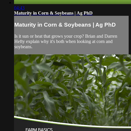
04:43
Maturity in Corn & Soybeans | Ag PhD
Maturity in Corn & Soybeans | Ag PhD
Is it sun or heat that grows your crop? Brian and Darren
Hefty explain why it's both when looking at corn and
soybeans.