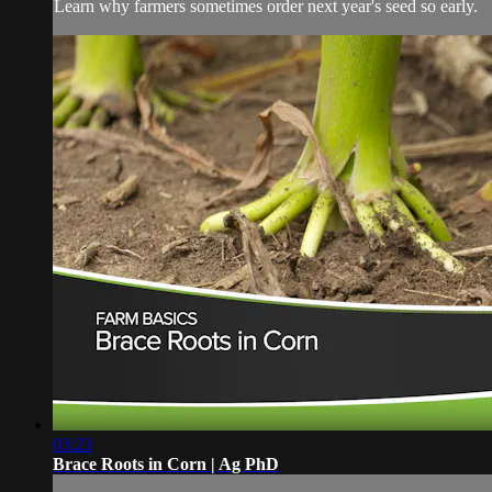
Learn why farmers sometimes order next year's seed so early.
03:23
Brace Roots in Corn | Ag PhD