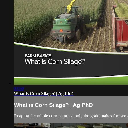
03:50
What is Corn Silage? | Ag PhD
What is Corn Silage? | Ag PhD
Reaping the whole corn plant vs. only the grain makes for two 