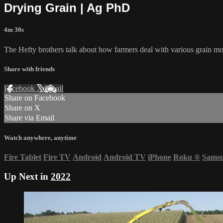
Drying Grain | Ag PhD
4m 30s
The Hefty brothers talk about how farmers deal with various grain mo
Share with friends
Facebook
X
Email
Share on Facebook
Share on X
Share via Email
Watch anywhere, anytime
Fire Tablet
Fire TV
Android
Android TV
iPhone
Roku
®
Sams
Up Next in
2022