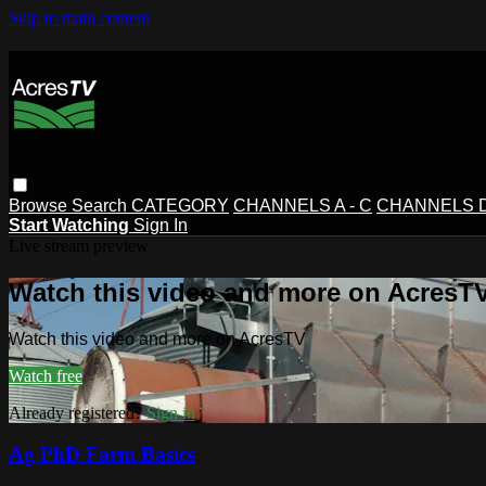
Skip to main content
Browse
Search
CATEGORY
CHANNELS A - C
CHANNELS D 
Start Watching
Sign In
Live stream preview
Watch this video and more on AcresT
Watch this video and more on AcresTV
Watch free
Already registered?
Sign in
Ag PhD Farm Basics