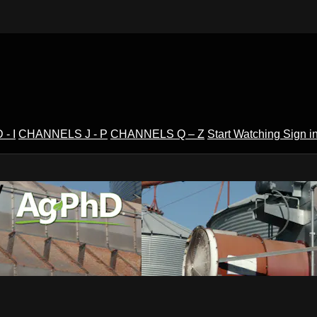
- I
CHANNELS J - P
CHANNELS Q – Z
Start Watching
Sign i
V