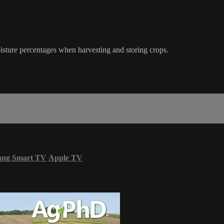
isture percentages when harvesting and storing crops.
ung Smart TV
Apple TV