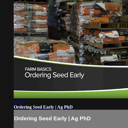
03:29
Ordering Seed Early | Ag PhD
Ordering Seed Early | Ag PhD