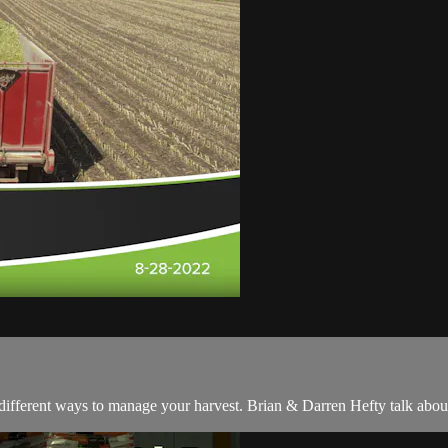
different ways to manage your harvest. Brian & Darren Hefty talk about