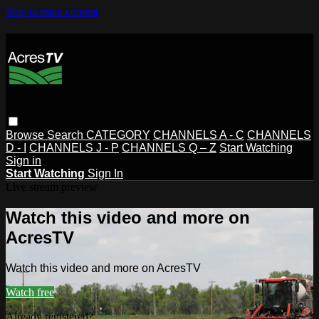
Skip to main content
Browse
Search
CATEGORY
CHANNELS A - C
CHANNELS
D - I
CHANNELS J - P
CHANNELS Q – Z
Start Watching
Sign in
Start Watching
Sign In
Live stream preview
Watch this video and more on
AcresTV
Watch this video and more on AcresTV
Watch free
Already registered?
Sign in