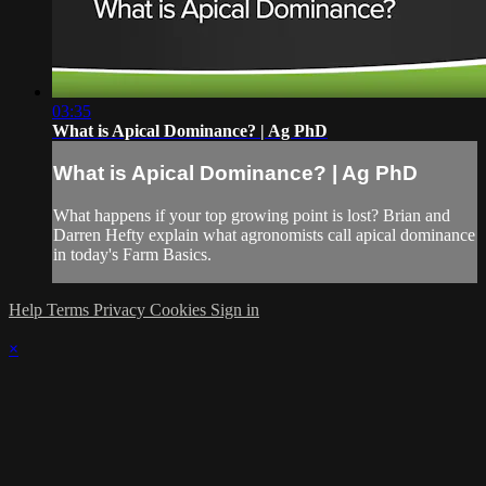
03:35
What is Apical Dominance? | Ag PhD
What is Apical Dominance? | Ag PhD
What happens if your top growing point is lost? Brian and
Darren Hefty explain what agronomists call apical dominance
in today's Farm Basics.
Help
Terms
Privacy
Cookies
Sign in
×