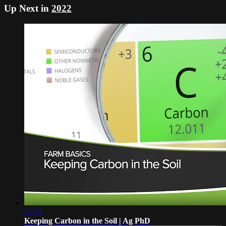
Up Next in
2022
03:50
Keeping Carbon in the Soil | Ag PhD