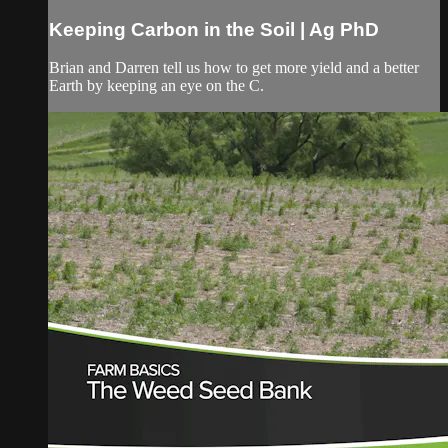
Keeping Carbon in the Soil | Ag PhD
Brian and Darren tell us how to get more yield and a better
Earth by keeping an eye on the C.