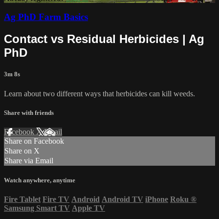
Ag PhD Farm Basics
Contact vs Residual Herbicides | Ag
PhD
3m 8s
Learn about two different ways that herbicides can kill weeds.
Share with friends
Facebook
X
Email
Share on Facebook
Share on X
Share via Email
Watch anywhere, anytime
Fire Tablet
Fire TV
Android
Android TV
iPhone
Roku
®
Samsung Smart TV
Apple TV