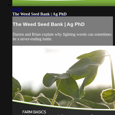
03:36
The Weed Seed Bank | Ag PhD
The Weed Seed Bank | Ag PhD
Darren and Brian explain why fighting weeds can sometimes
be a never-ending battle.