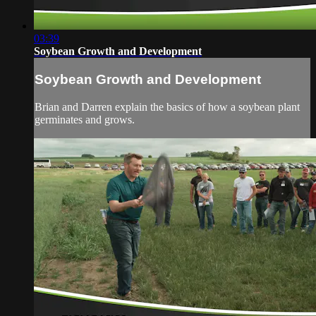
03:39
Soybean Growth and Development
Soybean Growth and Development
Brian and Darren explain the basics of how a soybean plant
germinates and grows.