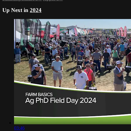
Up Next in
2024
03:46