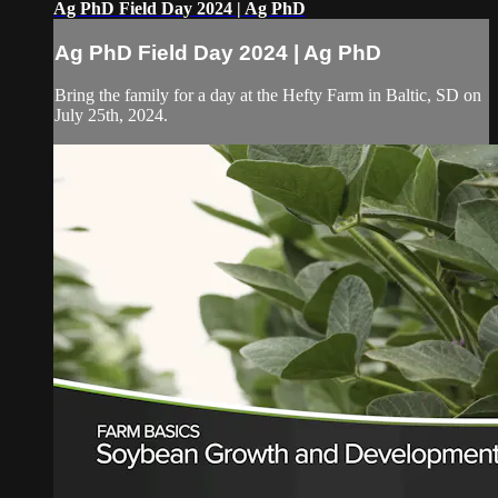
Ag PhD Field Day 2024 | Ag PhD
Ag PhD Field Day 2024 | Ag PhD
Bring the family for a day at the Hefty Farm in Baltic, SD on
July 25th, 2024.