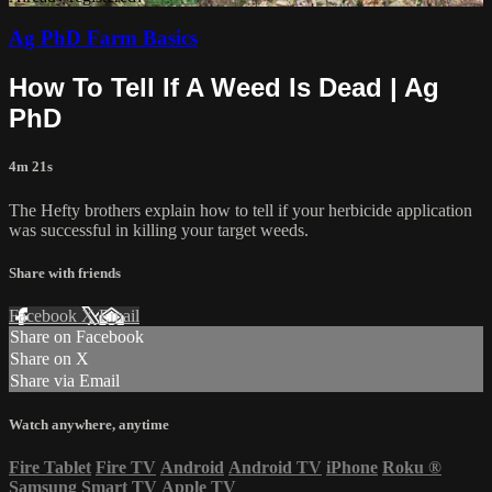
Ag PhD Farm Basics
How To Tell If A Weed Is Dead | Ag
PhD
4m 21s
The Hefty brothers explain how to tell if your herbicide application
was successful in killing your target weeds.
Share with friends
Facebook
X
Email
Share on Facebook
Share on X
Share via Email
Watch anywhere, anytime
Fire Tablet
Fire TV
Android
Android TV
iPhone
Roku
®
Samsung Smart TV
Apple TV