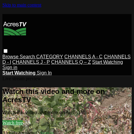
Skip to main content
Browse
Search
CATEGORY
CHANNELS A - C
CHANNELS
D - I
CHANNELS J - P
CHANNELS Q – Z
Start Watching
Sign in
Start Watching
Sign In
Live stream preview
Watch this video and more on
AcresTV
Watch this video and more on AcresTV
Watch free
Already registered?
Sign in