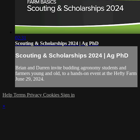
02:31
Scouting & Scholarships 2024 | Ag PhD
Scouting & Scholarships 2024 | Ag PhD
Brian and Darren invite budding agronomy students and
farmers young and old, to a hands-on event at the Hefty Farm
June 29, 2024.
Help
Terms
Privacy
Cookies
Sign in
×