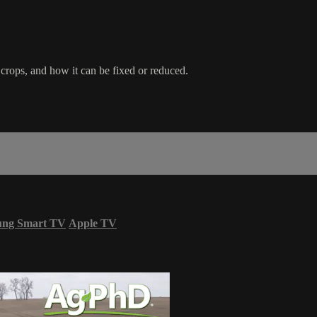
crops, and how it can be fixed or reduced.
ung Smart TV
Apple TV