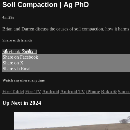
Soil Compaction | Ag PhD
4m 29s
Brian and Darren discuss the causes of soil compaction, how it harms 
Share with friends
Facebook
X
Email
Share on Facebook
Share on X
Share via Email
Watch anywhere, anytime
Fire Tablet
Fire TV
Android
Android TV
iPhone
Roku
®
Sams
Up Next in
2024