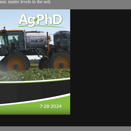
ic matter levels in the soil.