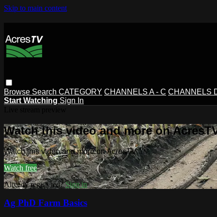
Skip to main content
Browse
Search
CATEGORY
CHANNELS A - C
CHANNELS D 
Start Watching
Sign In
Live stream preview
Watch this video and more on AcresT
Watch this video and more on AcresTV
Watch free
Already registered?
Sign in
Ag PhD Farm Basics