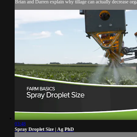
Brian and Darren explain why tillage can actually decrease organ
03:48
Spray Droplet Size | Ag PhD