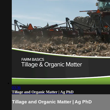
03:36
Tillage and Organic Matter | Ag PhD
Tillage and Organic Matter | Ag PhD