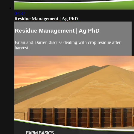
04:37
Residue Management | Ag PhD
Residue Management | Ag PhD
Brian and Darren discuss dealing with crop residue after
harvest.