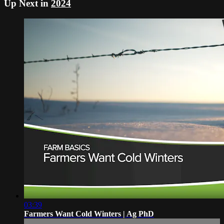
Up Next in
2024
03:39
Farmers Want Cold Winters | Ag PhD