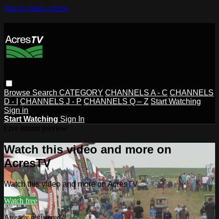
Skip to main content
Browse
Search
CATEGORY
CHANNELS A - C
CHANNELS
D - I
CHANNELS J - P
CHANNELS Q – Z
Start Watching
Sign in
Start Watching
Sign In
Live stream preview
Watch this video and more on
AcresTV
Watch this video and more on AcresTV
Watch free
Already registered?
Sign in