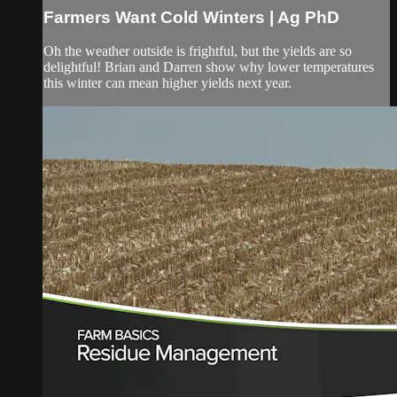
Farmers Want Cold Winters | Ag PhD
Oh the weather outside is frightful, but the yields are so
delightful! Brian and Darren show why lower temperatures
this winter can mean higher yields next year.