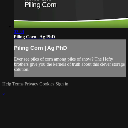
03:59
Piling Corn | Ag PhD
Piling Corn | Ag PhD
Ever see piles of corn among piles of snow? The Hefty
brothers give you the kernels of truth about this clever storage
solution.
Help
Terms
Privacy
Cookies
Sign in
×