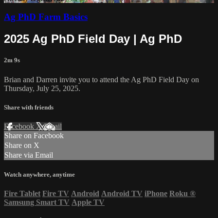
Ag PhD Farm Basics
2025 Ag PhD Field Day | Ag PhD
2m 9s
Brian and Darren invite you to attend the Ag PhD Field Day on
Thursday, July 25, 2025.
Share with friends
Facebook
X
Email
Share on Facebook
Share on X
Share via Email
Watch anywhere, anytime
Fire Tablet
Fire TV
Android
Android TV
iPhone
Roku
®
Samsung Smart TV
Apple TV