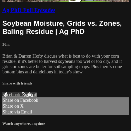
Ag PhD Full Episodes
Soybean Moisture, Grids vs. Zones,
Baling Residue | Ag PhD
30m
Brian & Darren Hefty discuss what is best to do with your corn
residue, if it's better to harvest soybeans too wet or too dry, and if
grids or zones are better for soil sampling maps. Plus there's cone
bottom bins and dandelions in today's show.
Share with friends
Facebook
X
Email
Share on Facebook
Share on X
Share via Email
Watch anywhere, anytime