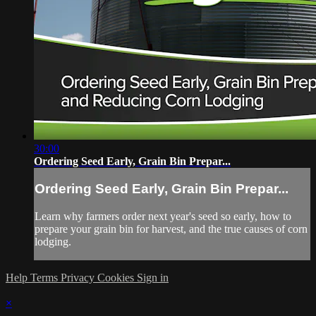
30:00
Ordering Seed Early, Grain Bin Prepar...
Ordering Seed Early, Grain Bin Prepar...
Learn why farmers order next year's seed so early, how to
prepare your grain bin for harvest, and the true causes of corn
lodging.
Help
Terms
Privacy
Cookies
Sign in
×