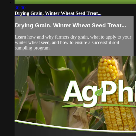
30:00
Drying Grain, Winter Wheat Seed Treat...
Drying Grain, Winter Wheat Seed Treat...
Learn how and why farmers dry grain, what to apply to your
winter wheat seed, and how to ensure a successful soil
sampling program.