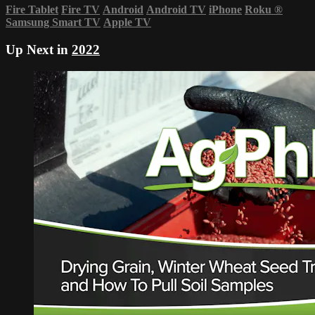
Fire Tablet
Fire TV
Android
Android TV
iPhone
Roku
®
Samsung Smart TV
Apple TV
Up Next in
2022