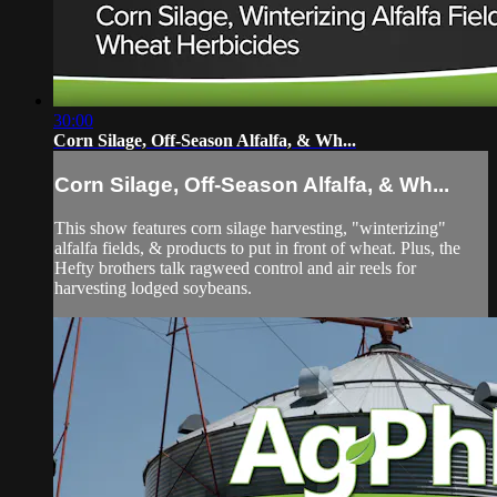
30:00
Corn Silage, Off-Season Alfalfa, & Wh...
Corn Silage, Off-Season Alfalfa, & Wh...
This show features corn silage harvesting, "winterizing"
alfalfa fields, & products to put in front of wheat. Plus, the
Hefty brothers talk ragweed control and air reels for
harvesting lodged soybeans.