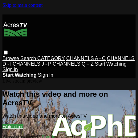
Skip to main content
Browse
Search
CATEGORY
CHANNELS A - C
CHANNELS
D - I
CHANNELS J - P
CHANNELS Q – Z
Start Watching
Sign in
Start Watching
Sign In
Live stream preview
Watch this video and more on
AcresTV
Watch this video and more on AcresTV
Watch free
Already registered?
Sign in