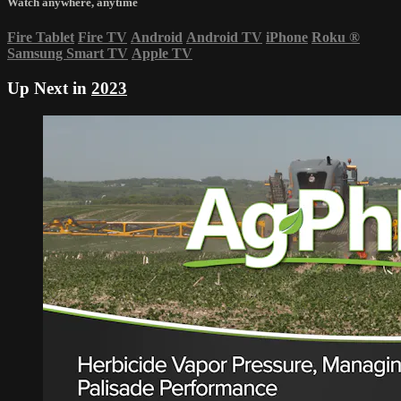
Watch anywhere, anytime
Fire Tablet
Fire TV
Android
Android TV
iPhone
Roku
®
Samsung Smart TV
Apple TV
Up Next in
2023