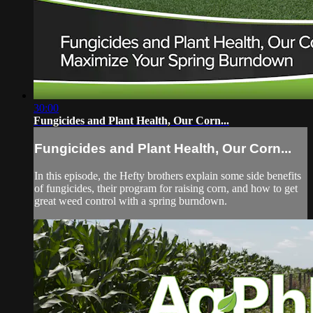
30:00
Fungicides and Plant Health, Our Corn...
Fungicides and Plant Health, Our Corn...
In this episode, the Hefty brothers explain some side benefits
of fungicides, their program for raising corn, and how to get
great weed control with a spring burndown.