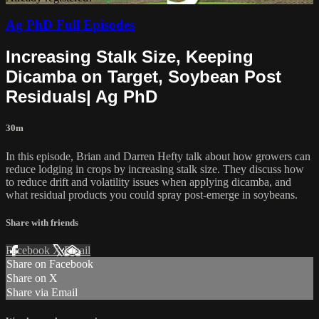
Ag PhD Full Episodes
Increasing Stalk Size, Keeping
Dicamba on Target, Soybean Post
Residuals| Ag PhD
30m
In this episode, Brian and Darren Hefty talk about how growers can
reduce lodging in crops by increasing stalk size. They discuss how
to reduce drift and volatility issues when applying dicamba, and
what residual products you could spray post-emerge in soybeans.
Share with friends
Facebook
X
Email
Share on Facebook
Share on X
Share via Email