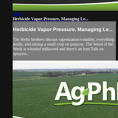
30:00
Herbicide Vapor Pressure, Managing Le...
Herbicide Vapor Pressure, Managing Le...
The Hefty brothers discuss vaporization/volatility, everything
lentils, and raising a small crop on purpose. The Weed of the
Week is whorled milkweed and there's an Iron Talk on
sprayers.