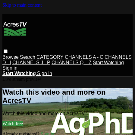
Skip to main content
Browse
Search
CATEGORY
CHANNELS A - C
CHANNELS
D - I
CHANNELS J - P
CHANNELS Q – Z
Start Watching
Sign in
Start Watching
Sign In
Live stream preview
Watch this video and more on
AcresTV
Watch this video and more on AcresTV
Watch free
Already registered?
Sign in