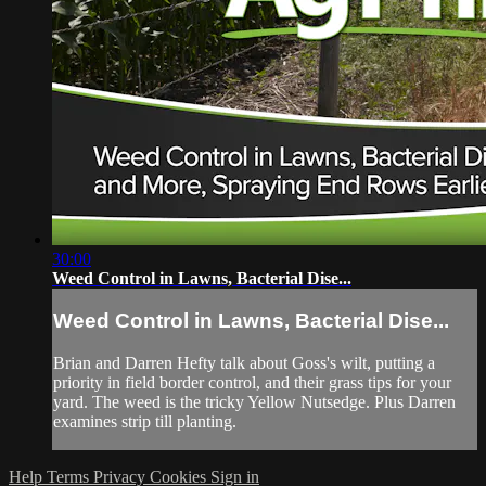
30:00
Weed Control in Lawns, Bacterial Dise...
Weed Control in Lawns, Bacterial Dise...
Brian and Darren Hefty talk about Goss's wilt, putting a
priority in field border control, and their grass tips for your
yard. The weed is the tricky Yellow Nutsedge. Plus Darren
examines strip till planting.
Help
Terms
Privacy
Cookies
Sign in