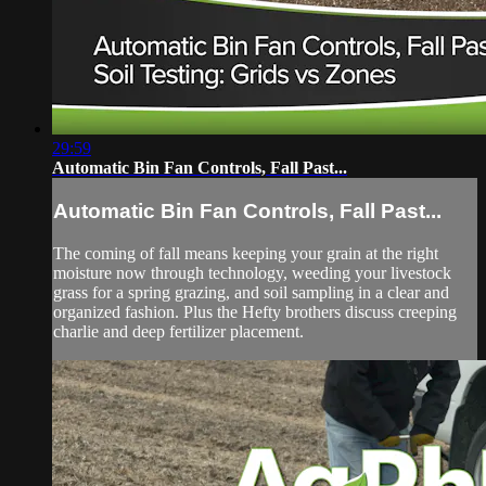
29:59
Automatic Bin Fan Controls, Fall Past...
Automatic Bin Fan Controls, Fall Past...
The coming of fall means keeping your grain at the right
moisture now through technology, weeding your livestock
grass for a spring grazing, and soil sampling in a clear and
organized fashion. Plus the Hefty brothers discuss creeping
charlie and deep fertilizer placement.