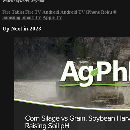
Watch anywhere, anytime
Fire Tablet
Fire TV
Android
Android TV
iPhone
Roku
®
Samsung Smart TV
Apple TV
Up Next in
2023