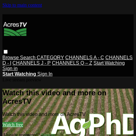
Skip to main content
Browse
Search
CATEGORY
CHANNELS A - C
CHANNELS
D - I
CHANNELS J - P
CHANNELS Q – Z
Start Watching
Sign in
Start Watching
Sign In
Live stream preview
Watch this video and more on
AcresTV
Watch this video and more on AcresTV
Watch free
Already registered?
Sign in