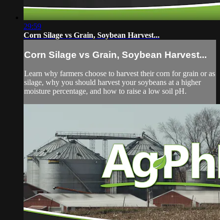
29:59
Corn Silage vs Grain, Soybean Harvest...
Corn Silage vs Grain, Soybean Harvest...
Learn why farmers choose to harvest their corn for grain or as
silage, why you should harvest your soybeans at a higher
moisture percentage, and how to raise a low soil pH.