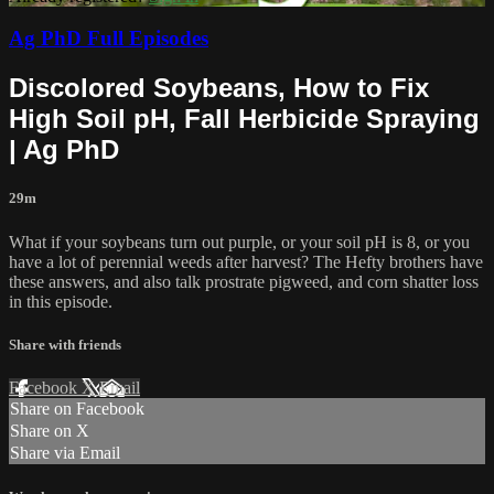
Ag PhD Full Episodes
Discolored Soybeans, How to Fix
High Soil pH, Fall Herbicide Spraying
| Ag PhD
29m
What if your soybeans turn out purple, or your soil pH is 8, or you
have a lot of perennial weeds after harvest? The Hefty brothers have
these answers, and also talk prostrate pigweed, and corn shatter loss
in this episode.
Share with friends
Facebook
X
Email
Share on Facebook
Share on X
Share via Email