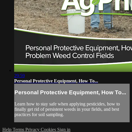
29:59
Personal Protective Equipment, How To...
Personal Protective Equipment, How To...
Learn how to stay safe when applying pesticides, how to
finally get rid of persistent weeds in your fields, and best
practices for soil sampling.
Help
Terms
Privacy
Cookies
Sign in