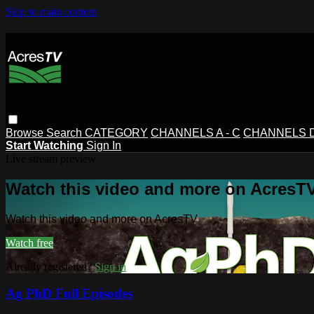
Skip to main content
Browse
Search
CATEGORY
CHANNELS A - C
CHANNELS D 
Start Watching
Sign In
Live stream preview
Watch this video and more on AcresT
Watch this video and more on AcresTV
Watch free
Already registered?
Sign in
Ag PhD Full Episodes