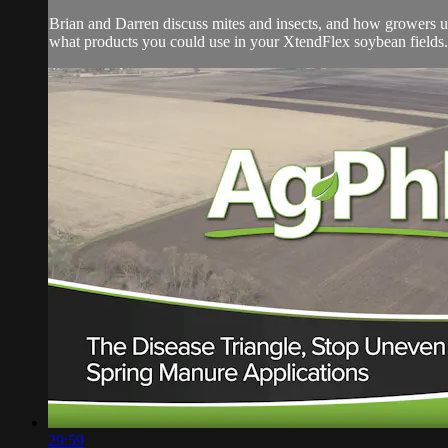
Brian and Darren discuss mites and insects, and how growers use 
what products you could use in your XtendFlex soybean fields.
29:59