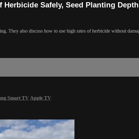
of Herbicide Safely, Seed Planting Depth
ing. They also discuss how to use high rates of herbicide without dam
ung Smart TV
Apple TV