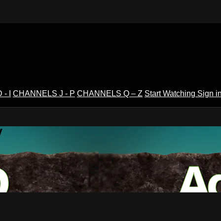
- I
CHANNELS J - P
CHANNELS Q – Z
Start Watching
Sign i
V