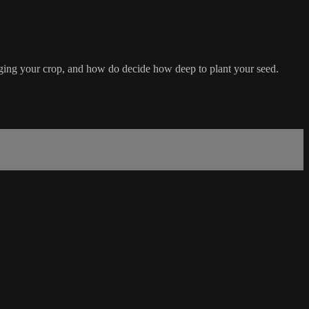
aging your crop, and how do decide how deep to plant your seed.