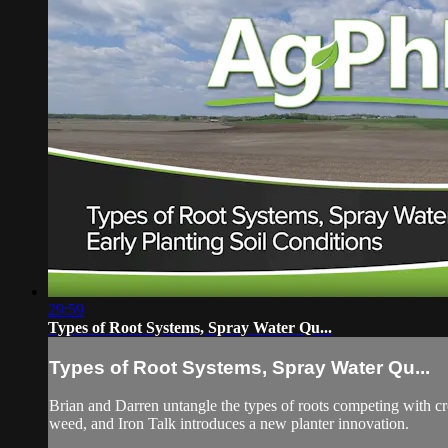
29:59
Types of Root Systems, Spray Water Qu...
Types of Root Systems, Spray Water Qu...
Brian and Darren untangle the types of roots competing with cro
weed, and Iron Talk introduces a new planter innovation.