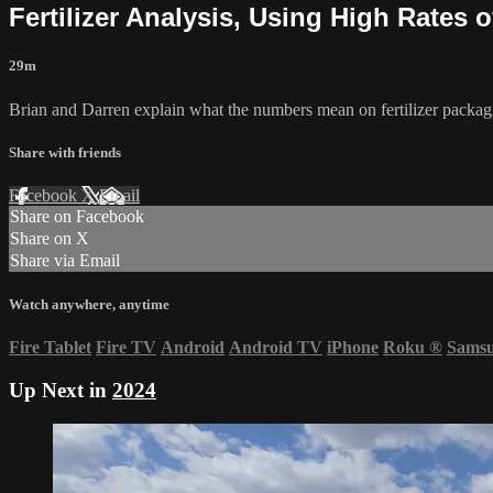
Fertilizer Analysis, Using High Rates 
29m
Brian and Darren explain what the numbers mean on fertilizer packag
Share with friends
Facebook
X
Email
Share on Facebook
Share on X
Share via Email
Watch anywhere, anytime
Fire Tablet
Fire TV
Android
Android TV
iPhone
Roku
®
Sams
Up Next in
2024