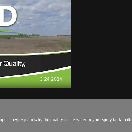
ps. They explain why the quality of the water in your spray tank matte