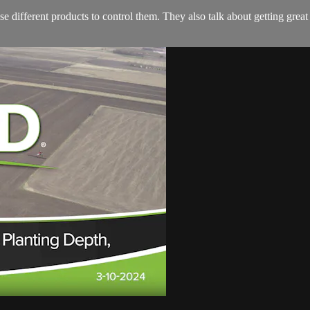
different products to control them. They also talk about getting great w