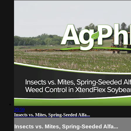
29:59
Insects vs. Mites, Spring-Seeded Alfa...
Insects vs. Mites, Spring-Seeded Alfa...