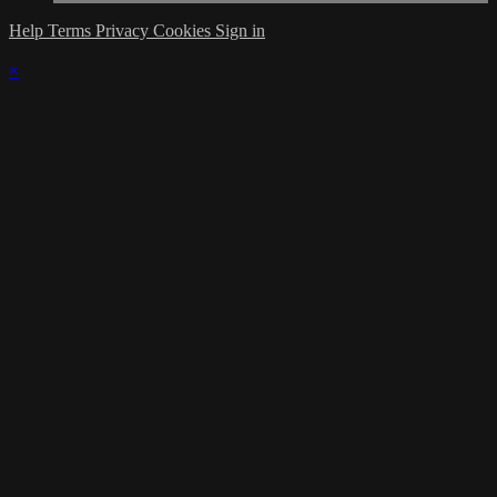
Help
Terms
Privacy
Cookies
Sign in
×