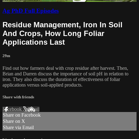
Ag PhD Full Episodes
Residue Management, Iron In Soil
And Crops, How Long Foliar
Applications Last
29m
Find out how farmers deal with crop residue after harvest. Then,
Brian and Darren discuss the importance of soil pH in relation to
iron. They also discuss the duration of effectiveness of foliar
applications versus soil-applied products.
Share with friends
Facebook
X
Email
Share on Facebook
Share on X
Share via Email