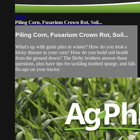
29:59
Piling Corn, Fusarium Crown Rot, Soil...
Piling Corn, Fusarium Crown Rot, Soil...
What's up with grain piles in winter? How do you treat a
tricky disease in your corn? How do you build soil health
from the ground down? The Hefty brothers answer these
questions, plus have tips for tackling toothed spurge, and fall-
fix-ups on your tractor.