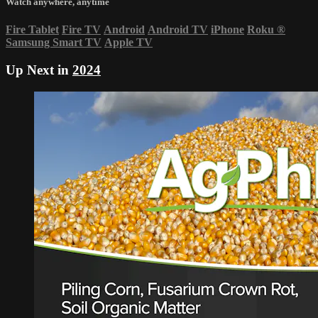
Watch anywhere, anytime
Fire Tablet
Fire TV
Android
Android TV
iPhone
Roku
®
Samsung Smart TV
Apple TV
Up Next in
2024