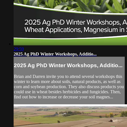
29:59
2025 Ag PhD Winter Workshops, Additio...
2025 Ag PhD Winter Workshops, Additio...
Brian and Darren invite you to attend several workshops this
winter to learn more about soils, natural products, as well as
corn and soybean production. They also discuss products you
could use in wheat besides herbicides and fungicides. Then,
find out how to increase or decrease your soil magnes...