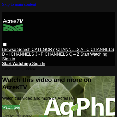
Skip to main content
Browse
Search
CATEGORY
CHANNELS A - C
CHANNELS
D - I
CHANNELS J - P
CHANNELS Q – Z
Start Watching
Sign in
Start Watching
Sign In
Live stream preview
Watch this video and more on
AcresTV
Watch this video and more on AcresTV
Watch free
Already registered?
Sign in