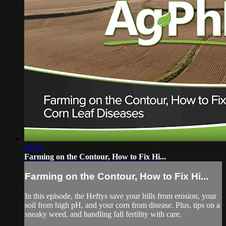
29:59
Farming on the Contour, How to Fix Hi...
Farming on the Contour, How to Fix Hi...
In this episode, the Heftys save your hills from erosion, your
soil from high pH, and your corn from disease. Plus, tips on a
sneaky weed, and handling fall fertility with care.