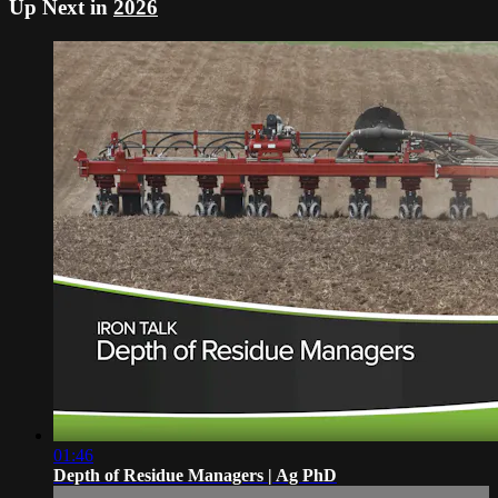
Up Next in
2026
01:46
Depth of Residue Managers | Ag PhD