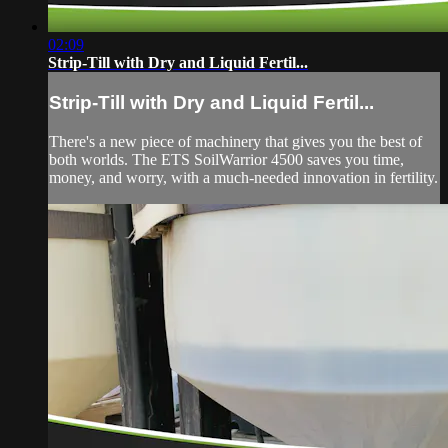
02:09
Strip-Till with Dry and Liquid Fertil...
Strip-Till with Dry and Liquid Fertil...
There's a new piece of machinery that gives you the best of
both worlds. The ETS SoilWarrior 4500 saves you time,
money, and worry, with a much-needed innovation in fertility.