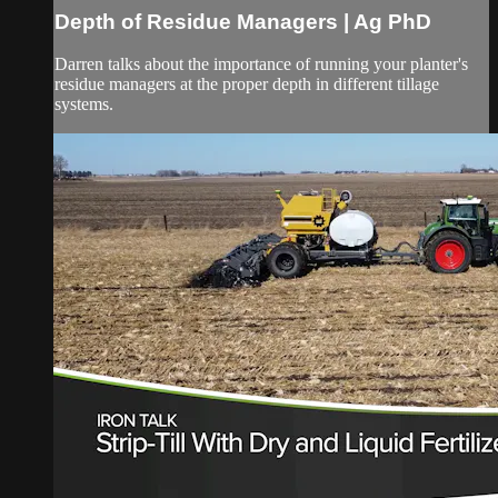
Depth of Residue Managers | Ag PhD
Darren talks about the importance of running your planter's
residue managers at the proper depth in different tillage
systems.