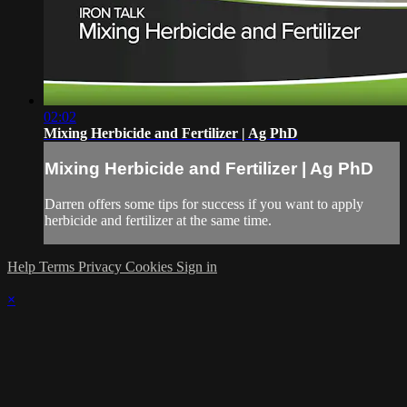
02:02
Mixing Herbicide and Fertilizer | Ag PhD
Mixing Herbicide and Fertilizer | Ag PhD
Darren offers some tips for success if you want to apply
herbicide and fertilizer at the same time.
Help
Terms
Privacy
Cookies
Sign in
×