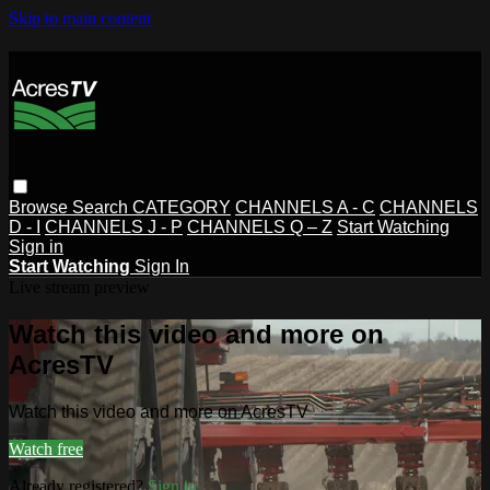
Skip to main content
Browse
Search
CATEGORY
CHANNELS A - C
CHANNELS
D - I
CHANNELS J - P
CHANNELS Q – Z
Start Watching
Sign in
Start Watching
Sign In
Live stream preview
Watch this video and more on
AcresTV
Watch this video and more on AcresTV
Watch free
Already registered?
Sign in