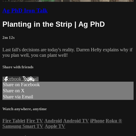
Ag PhD Iron Talk
Planting in the Strip | Ag PhD
2m 12s
Last fall's decisions are today's reality. Darren Hefty explains why if
you plan well, you can plant well!
Share with friends
Facebook
X
Email
Share on Facebook
Share on X
Share via Email
Watch anywhere, anytime
Fire Tablet
Fire TV
Android
Android TV
iPhone
Roku
®
Samsung Smart TV
Apple TV