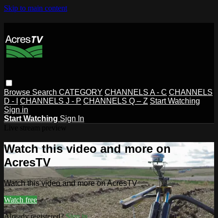
Skip to main content
Browse
Search
CATEGORY
CHANNELS A - C
CHANNELS
D - I
CHANNELS J - P
CHANNELS Q – Z
Start Watching
Sign in
Start Watching
Sign In
Live stream preview
Watch this video and more on
AcresTV
Watch this video and more on AcresTV
Watch free
Already registered?
Sign in