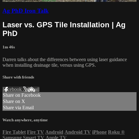
Ag PhD Iron Talk
Laser vs. GPS Tile Installation | Ag
PhD
1m 46s
Darren talks about the differences between using laser guidance
when installing drainage tile, versus using GPS.
Share with friends
Facebook
X
Email
Share on Facebook
Share on X
Share via Email
Watch anywhere, anytime
Fire Tablet
Fire TV
Android
Android TV
iPhone
Roku
®
Samsung Smart TV
Apple TV