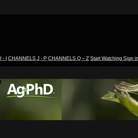
- I
CHANNELS J - P
CHANNELS Q – Z
Start Watching
Sign i
V