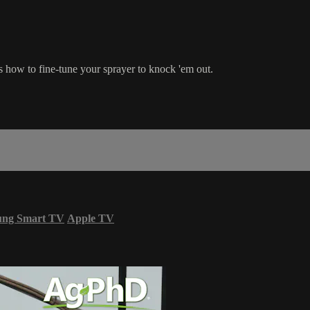
how to fine-tune your sprayer to knock 'em out.
ung Smart TV
Apple TV