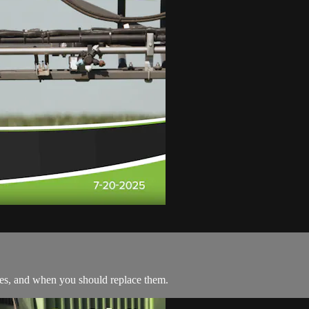
les, and when you should replace them.