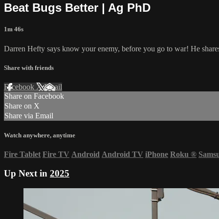
Beat Bugs Better | Ag PhD
1m 46s
Darren Hefty says know your enemy, before you go to war! He shares 
Share with friends
Facebook
X
Email
Share on Facebook
Share on X
Share via Email
Watch anywhere, anytime
Fire Tablet
Fire TV
Android
Android TV
iPhone
Roku
®
Sams
Up Next in
2025