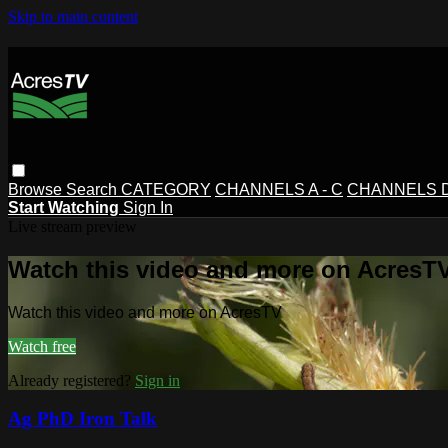
Skip to main content
Browse
Search
CATEGORY
CHANNELS A - C
CHANNELS D 
Start Watching
Sign In
Live stream preview
Watch this video and more on AcresT
Watch this video and more on AcresTV
Watch free
Already registered?
Sign in
Ag PhD Iron Talk