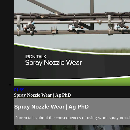
01:59
Spray Nozzle Wear | Ag PhD
Spray Nozzle Wear | Ag PhD
Darren talks about the consequences of using worn spray nozz