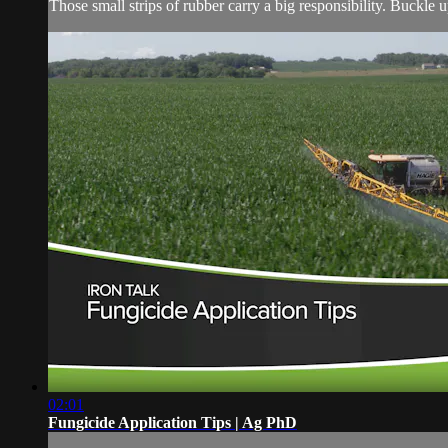
Those small strips of rubber carry a big responsibility. Buckle 
02:01
Fungicide Application Tips | Ag PhD