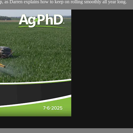
up, as Darren explains how to keep on rolling smoothly all year long.