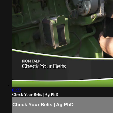
01:33
Check Your Belts | Ag PhD
Check Your Belts | Ag PhD