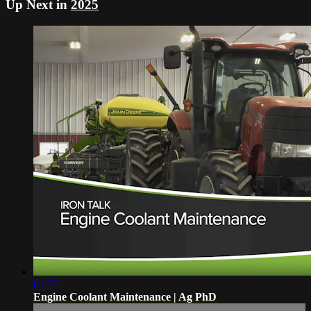
Up Next in
2025
01:57
Engine Coolant Maintenance | Ag PhD