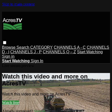
Skip to main content
Browse
Search
CATEGORY
CHANNELS A - C
CHANNELS
D - I
CHANNELS J - P
CHANNELS Q – Z
Start Watching
Sign in
Start Watching
Sign In
Live stream preview
Watch this video and more on
AcresTV
Watch this video and more on AcresTV
Watch free
Already registered?
Sign in