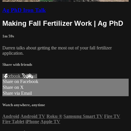
Ag PhD Iron Talk
Making Fall Fertilizer Work | Ag PhD
1m 59s
Darren talks about getting the most out of your fall fertilizer
application.
Share with friends
Facebook
X
Email
Share on Facebook
Share on X
Share via Email
Watch anywhere, anytime
Android
Android TV
Roku
®
Samsung Smart TV
Fire TV
Fire Tablet
iPhone
Apple TV