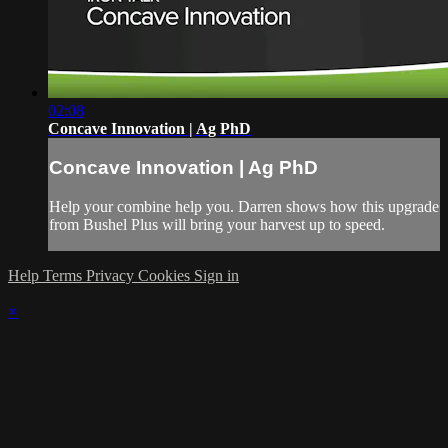
02:08
Concave Innovation | Ag PhD
Concave Innovation | Ag PhD
Help your combine help you. Darren shows how this upgrade
from Bushel Plus will bring your harvest up to speed.
Help
Terms
Privacy
Cookies
Sign in
×