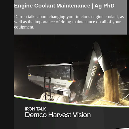
Engine Coolant Maintenance | Ag PhD
Darren talks about changing your tractor's engine coolant, as
well as the importance of doing maintenance on all of your
equipment.