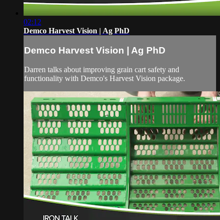
02:12
Demco Harvest Vision | Ag PhD
Demco Harvest Vision | Ag PhD
Darren talks about improving grain cart safety and
functionality with Demco's Harvest Vision package.